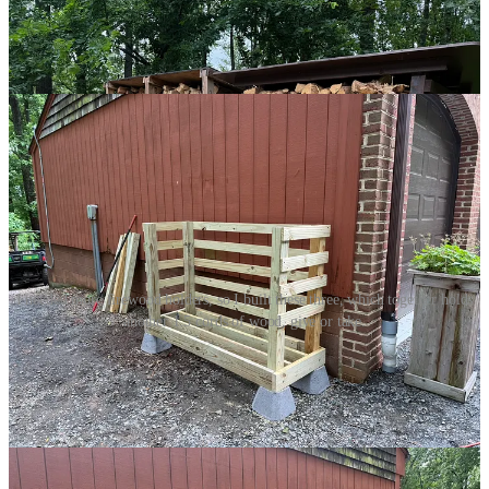
Construction was relatively quick and easy with some pre-cast
concrete footers, 4x4s, 2x6s and 1x4s. I figured these three stands
would take most of the excess wood, opening up space and
beautifying the property.
I needed more firewood holders, so I built these three, which together holds
another 1.5 cords of wood, give or take.
And they probably would have been enough had a storm not
dropped two 100-foot oak trees across our driveway, destroying one
of our gates and generally making a mess of the place. So, with
chainsaw in hand, I cut them into segments and, using a borrowed
splitter
2
, turned out heaps more of nice oak firewood.
Do you know how much firewood is in a 100-foot oak tree?