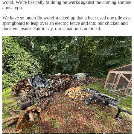
wood. We’re basically building bulwarks against the coming zombie
apocalypse.
We have so much firewood stacked up that a bear used one pile as a
springboard to leap over an electric fence and into our chicken and
duck enclosure. Fair to say, our situation is not ideal.
On the left, several cords of wood from when we bought the house. On the
right, old stands I built to hold firewood more nearly. Probably another cord
here.
To get things under control, I built three large firewood racks, each
holding a little over half a cord. Along with
the racks I’d previously
built
, I figured I finally had enough storage.