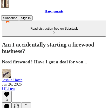
Hatchomatic
Subscribe
Sign in
Read distraction-free on Substack
Am I accidentally starting a firewood
business?
Need firewood? Have I got a deal for you...
Joshua Hatch
Jun 26, 2026
Listen
3