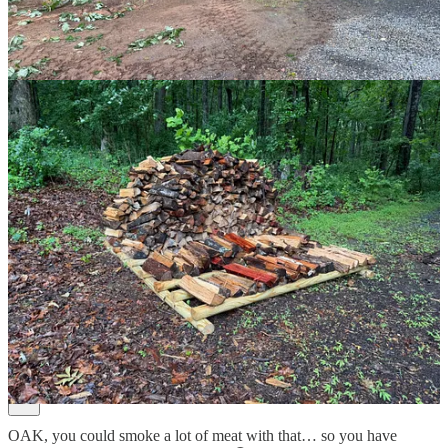
3
8
Share
Previous
Next
Discussion about this post
Comments
Restacks
RC
Jun 26
Liked by Joshua Hatch
OAK, you could smoke a lot of meat with that… so you have