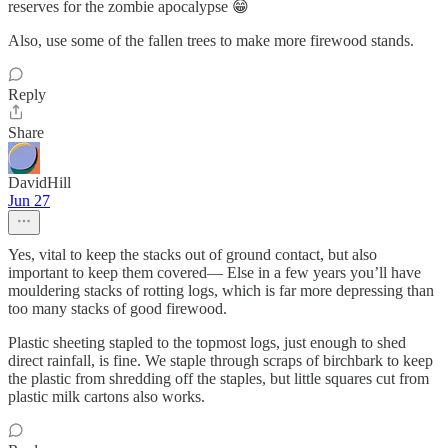
reserves for the zombie apocalypse 😁
Also, use some of the fallen trees to make more firewood stands.
Reply
Share
DavidHill
Jun 27
Yes, vital to keep the stacks out of ground contact, but also
important to keep them covered— Else in a few years you’ll have
mouldering stacks of rotting logs, which is far more depressing than
too many stacks of good firewood.
Plastic sheeting stapled to the topmost logs, just enough to shed
direct rainfall, is fine. We staple through scraps of birchbark to keep
the plastic from shredding off the staples, but little squares cut from
plastic milk cartons also works.