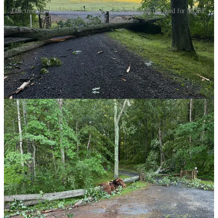
Oak trees that fell across the driveway, necessitating the need for MORE
stacks of firewood.
I think I’ll soon find myself with at least 6 cords of firewood and I’m
quite certain the next storm will be delivering me more. I suppose I
could let more of the wood just rot in the brush. But, that’s kind of
ugly and it sure seems wasteful.
So, if you need firewood, let’s talk. I know a guy.
1
As you no doubt know, a cord is 128 cubic feet, about the same as a
1969 VW Beetle. If you see a stack of firewood that is 8 feet by 4
feet by 4 feet — that’s a cord. It’s also a
lot
of firewood.
2
Thank you, Margrete!
3
This only makes sense if you had read the first footnote.