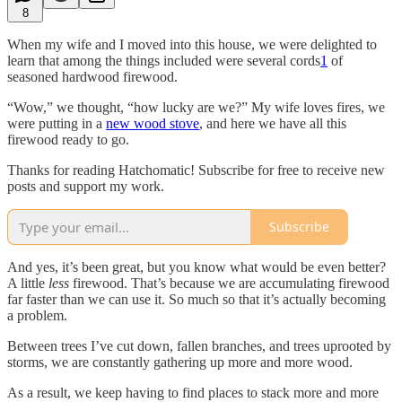
8
When my wife and I moved into this house, we were delighted to
learn that among the things included were several cords
1
of
seasoned hardwood firewood.
“Wow,” we thought, “how lucky are we?” My wife loves fires, we
were putting in a
new wood stove
, and here we have all this
firewood ready to go.
Thanks for reading Hatchomatic! Subscribe for free to receive new
posts and support my work.
Subscribe
And yes, it’s been great, but you know what would be even better?
A little
less
firewood. That’s because we are accumulating firewood
far faster than we can use it. So much so that it’s actually becoming
a problem.
Between trees I’ve cut down, fallen branches, and trees uprooted by
storms, we are constantly gathering up more and more wood.
As a result, we keep having to find places to stack more and more