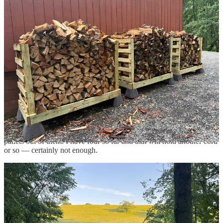
According to my calculations, it is
a literal shit ton.
Or, according to
AI, between two to four cords. That’s not even including all the
branches that will need to get chipped.
I basically have a used car lot of 1969 VW Beetles.
3
It’s important to keep firewood off the ground so that it doesn’t rot.
You want air to circulate around it, helping to dry and season it. The
problem was, my firewood stands were already full.
Thanks for reading Hatchomatic! This post is public so feel free to
share it.
Share
So, I bought some landscape timbers and started making simple
pallets out of them. I have four so far and that will hold another cord
or so — certainly not enough.