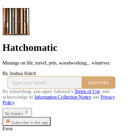
Hatchomatic
Musings on life, travel, pets, woodworking... whatever.
By Joshua Hatch
Subscribe
By subscribing, you agree Substack's
Terms of Use
, and
acknowledge its
Information Collection Notice
and
Privacy
Policy
.
No thanks
Subscribe in the app
Error