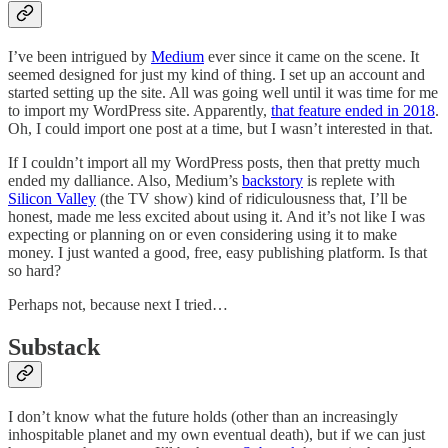
I’ve been intrigued by
Medium
ever since it came on the scene. It
seemed designed for just my kind of thing. I set up an account and
started setting up the site. All was going well until it was time for me
to import my WordPress site. Apparently,
that feature ended in 2018
.
Oh, I could import one post at a time, but I wasn’t interested in that.
If I couldn’t import all my WordPress posts, then that pretty much
ended my dalliance. Also, Medium’s
backstory
is replete with
Silicon Valley
(the TV show) kind of ridiculousness that, I’ll be
honest, made me less excited about using it. And it’s not like I was
expecting or planning on or even considering using it to make
money. I just wanted a good, free, easy publishing platform. Is that
so hard?
Perhaps not, because next I tried…
Substack
I don’t know what the future holds (other than an increasingly
inhospitable planet and my own eventual death), but if we can just