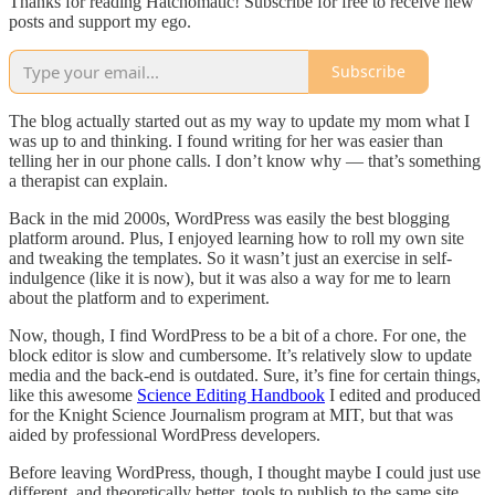
Thanks for reading Hatchomatic! Subscribe for free to receive new
posts and support my ego.
Subscribe
The blog actually started out as my way to update my mom what I
was up to and thinking. I found writing for her was easier than
telling her in our phone calls. I don’t know why — that’s something
a therapist can explain.
Back in the mid 2000s, WordPress was easily the best blogging
platform around. Plus, I enjoyed learning how to roll my own site
and tweaking the templates. So it wasn’t just an exercise in self-
indulgence (like it is now), but it was also a way for me to learn
about the platform and to experiment.
Now, though, I find WordPress to be a bit of a chore. For one, the
block editor is slow and cumbersome. It’s relatively slow to update
media and the back-end is outdated. Sure, it’s fine for certain things,
like this awesome
Science Editing Handbook
I edited and produced
for the Knight Science Journalism program at MIT, but that was
aided by professional WordPress developers.
Before leaving WordPress, though, I thought maybe I could just use
different, and theoretically better, tools to publish to the same site.