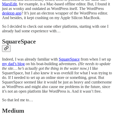
MarsEdit
, for example, is a Mac-based offline editor. But, I found it
just as wonky and outdated as WordPress itself. The WordPress
desktop app
? It’s just an electron wrapper of the WordPress editor.
And besides, it kept crashing on my Apple Silicon MacBook.
So I decided to check out some other platforms, starting with one I
already had some experience with…
SquareSpace
Indeed, I was already familiar with
SquareSpace
from when I set up
my dad’s blog
on his boat-building adventures.
(He needs to update
the site… he’s actually got the thing in the water now.)
I like
SquareSpace, but I also knew it was overkill for what I was trying to
do. If I needed to set up an online store or something, great. But
SquareSpace seemed like it would be just as heavy and cumbersome
as WordPress and might also cause me problems in the future, since
it’s not an open platform like WordPress is. And it wasn’t free.
So that led me to…
Medium