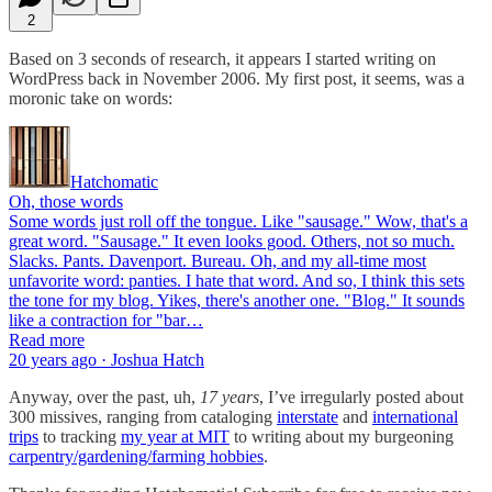
2
Based on 3 seconds of research, it appears I started writing on
WordPress back in November 2006. My first post, it seems, was a
moronic take on words:
Hatchomatic
Oh, those words
Some words just roll off the tongue. Like "sausage." Wow, that's a
great word. "Sausage." It even looks good. Others, not so much.
Slacks. Pants. Davenport. Bureau. Oh, and my all-time most
unfavorite word: panties. I hate that word. And so, I think this sets
the tone for my blog. Yikes, there's another one. "Blog." It sounds
like a contraction for "bar…
Read more
20 years ago · Joshua Hatch
Anyway, over the past, uh,
17 years
, I’ve irregularly posted about
300 missives, ranging from cataloging
interstate
and
international
trips
to tracking
my year at MIT
to writing about my burgeoning
carpentry/gardening/farming hobbies
.