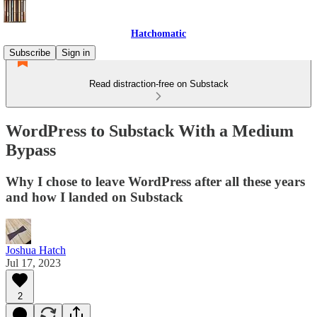
Hatchomatic
Subscribe
Sign in
Read distraction-free on Substack
WordPress to Substack With a Medium
Bypass
Why I chose to leave WordPress after all these years
and how I landed on Substack
Joshua Hatch
Jul 17, 2023
2