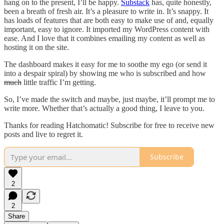
hang on to the present, I’ll be happy.
Substack
has, quite honestly,
been a breath of fresh air. It’s a pleasure to write in. It’s snappy. It
has loads of features that are both easy to make use of and, equally
important, easy to ignore. It imported my WordPress content with
ease. And I love that it combines emailing my content as well as
hosting it on the site.
The dashboard makes it easy for me to soothe my ego (or send it
into a despair spiral) by showing me who is subscribed and how
much
little traffic I’m getting.
So, I’ve made the switch and maybe, just maybe, it’ll prompt me to
write more. Whether that’s actually a good thing, I leave to you.
Thanks for reading Hatchomatic! Subscribe for free to receive new
posts and live to regret it.
Subscribe
2
2
Share