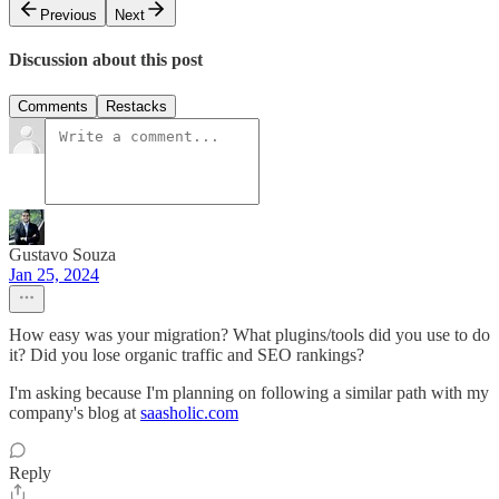
Previous
Next
Discussion about this post
Comments
Restacks
Gustavo Souza
Jan 25, 2024
How easy was your migration? What plugins/tools did you use to do
it? Did you lose organic traffic and SEO rankings?
I'm asking because I'm planning on following a similar path with my
company's blog at
saasholic.com
Reply