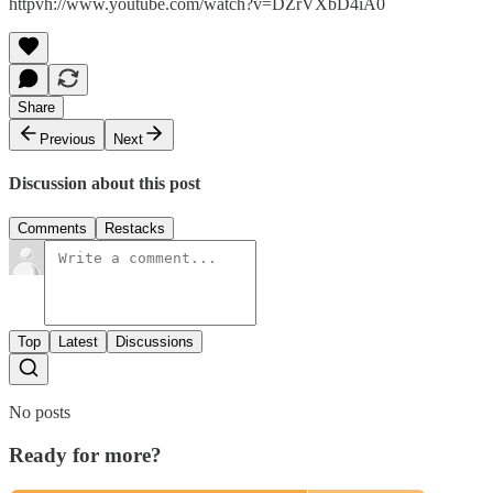
httpvh://www.youtube.com/watch?v=DZrVXbD4iA0
Share
Previous
Next
Discussion about this post
Comments
Restacks
Top
Latest
Discussions
No posts
Ready for more?