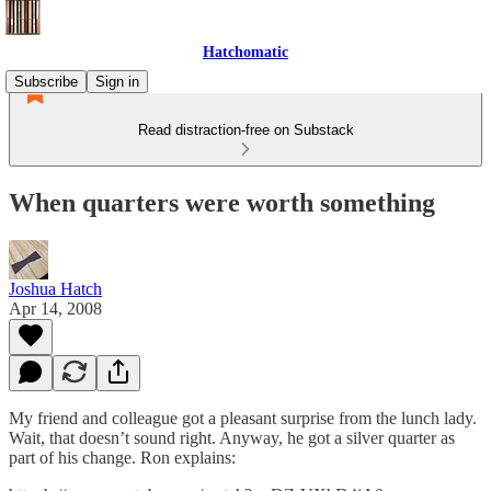
Hatchomatic
Subscribe
Sign in
Read distraction-free on Substack
When quarters were worth something
Joshua Hatch
Apr 14, 2008
My friend and colleague got a pleasant surprise from the lunch lady.
Wait, that doesn’t sound right. Anyway, he got a silver quarter as
part of his change. Ron explains: