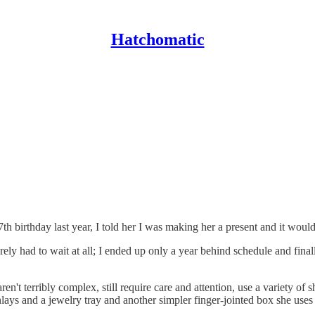
Hatchomatic
h birthday last year, I told her I was making her a present and it woul
rely had to wait at all; I ended up only a year behind schedule and fina
en't terribly complex, still require care and attention, use a variety of 
ays and a jewelry tray and another simpler finger-jointed box she uses 