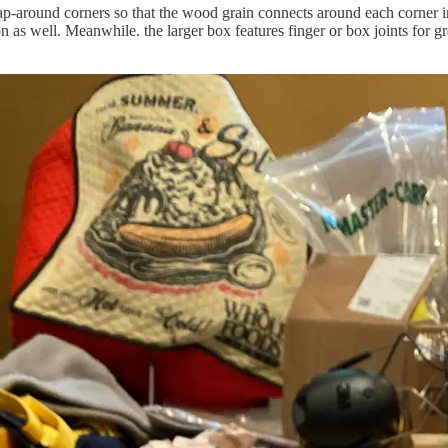
ap-around corners so that the wood grain connects around each corner i
ion as well. Meanwhile. the larger box features finger or box joints for 