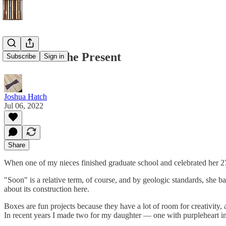
The Box Is the Present
Subscribe
Sign in
Joshua Hatch
Jul 06, 2022
Share
When one of my nieces finished graduate school and celebrated her 27t
"Soon" is a relative term, of course, and by geologic standards, she ba
about its construction here.
Boxes are fun projects because they have a lot of room for creativity, ar
In recent years I made two for my daughter — one with purpleheart inl