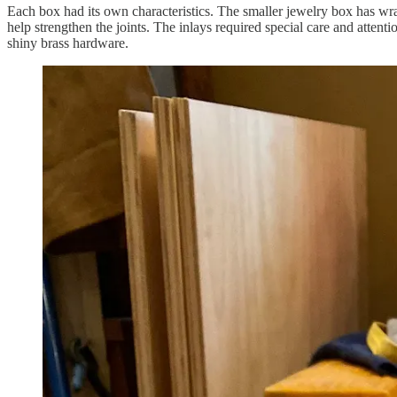
Each box had its own characteristics. The smaller jewelry box has wr
help strengthen the joints. The inlays required special care and attent
shiny brass hardware.