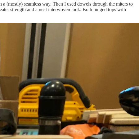
n a (mostly) seamless way. Then I used dowels through the miters to
greater strength and a neat interwoven look. Both hinged tops with