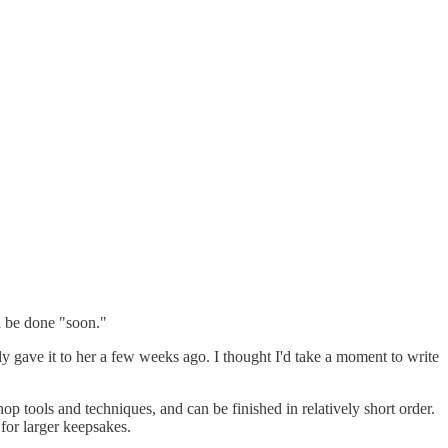
d be done "soon."
lly gave it to her a few weeks ago. I thought I'd take a moment to write
shop tools and techniques, and can be finished in relatively short order.
for larger keepsakes.