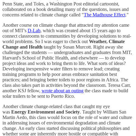
Penn State, and Toles, a Washington Post editorial cartoonist,
collaborated on a book detailing many of the questions, issues and
concerns related to climate change called "
The Madhouse Effect
."
Another course on climate change that attracted my attention came
out of MIT's
D-Lab
, which was created about 15 years ago to
connect classrooms to communities by developing solutions to real-
world problems. So I was eager to check out
Weather, Climate
Change and Health
taught by Susan Murcott. Right away she
challenged the students — undergraduates and graduates from MIT,
Harvard's School of Public Health, and elsewhere — to develop
project ideas and work to bring them to life. What sorts of ideas?
Developing inexpensive water filters to remove lead; creating
training programs to help poor areas embrace sanitation best
practices; and bringing better toilets to poor regions in Africa. The
class also takes part in activities beyond the classroom. Teresa Carr,
another KSJ fellow,
wrote about an outing
the class made to build
solar trailers to be sent to Puerto Rico.
Another climate change-related class that caught my eye
was
Energy Environment and Society
. Taught by William San
Martin Aedo, this class would focus on the role of water and culture
in addressing issues of environmental degradation and climate
change. An early class started discussing political philosophies and
whether some are inherently more hostile or compatible with