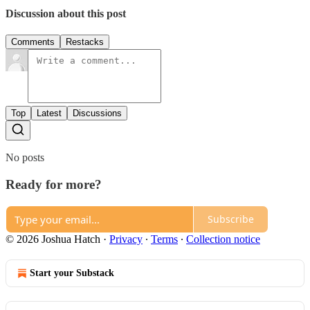
Discussion about this post
Comments
Restacks
Top
Latest
Discussions
No posts
Ready for more?
Subscribe
© 2026 Joshua Hatch
·
Privacy
∙
Terms
∙
Collection notice
Start your Substack