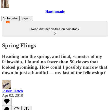
Hatchomatic
Subscribe
Sign in
Read distraction-free on Substack
Spring Flings
Heading into the spring, and final, semester of my
fellowship, I found no fewer than 50 classes that
looked promising. How could I possibly narrow that
down to just a handful — my last of the fellowship?
Joshua Hatch
Apr 02, 2018