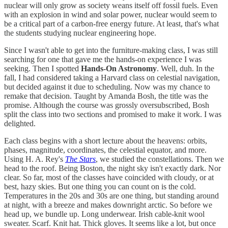
nuclear will only grow as society weans itself off fossil fuels. Even
with an explosion in wind and solar power, nuclear would seem to
be a critical part of a carbon-free energy future. At least, that's what
the students studying nuclear engineering hope.
Since I wasn't able to get into the furniture-making class, I was still
searching for one that gave me the hands-on experience I was
seeking. Then I spotted
Hands-On Astronomy
. Well, duh. In the
fall, I had considered taking a Harvard class on celestial navigation,
but decided against it due to scheduling. Now was my chance to
remake that decision. Taught by Amanda Bosh, the title was the
promise. Although the course was grossly oversubscribed, Bosh
split the class into two sections and promised to make it work. I was
delighted.
Each class begins with a short lecture about the heavens: orbits,
phases, magnitude, coordinates, the celestial equator, and more.
Using H. A. Rey's
The Stars
, we studied the constellations. Then we
head to the roof. Being Boston, the night sky isn't exactly dark. Nor
clear. So far, most of the classes have coincided with cloudy, or at
best, hazy skies. But one thing you can count on is the cold.
Temperatures in the 20s and 30s are one thing, but standing around
at night, with a breeze and makes downright arctic. So before we
head up, we bundle up. Long underwear. Irish cable-knit wool
sweater. Scarf. Knit hat. Thick gloves. It seems like a lot, but once