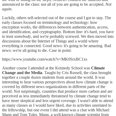
announced to the class: not all of you are going to be accepted.
Not
again.
Luckily, others self-selected out of the course and I got to stay. The
early classes focused on terminology and technology: how
encryption works, the differences between authentication, access,
and identification, and cryptography. Bottom line: it's hard, you have
to trust
somebody
, and we're probably screwed. We then moved into
discussions about the Internet of Things and a world where
everything is connected. Good news: it's going to be amazing. Bad
news: we're all going to die. Case in point:
https://www.youtube.com/watch?v=MK0SrxBC1xs
Another course I attended at the Kennedy School was
Climate
Change and the Media
. Taught by Cris Russell, the class brought
together a couple dozen students from around the world. It was
interesting to hear various perspectives about how climate change is
covered by different news organizations in different parts of the
world. Not surprisingly, countries that produce more carbon and are
perceived as less immediately threatened by climate change tend to
have more skeptical and less urgent coverage. I wasn't able to attend
as many classes as I would have liked, due to activities unrelated to
the fellowship, but one event I did attend was a chat with Michael
Mann and Tom Toles. Mann, a well-known climate scientist from