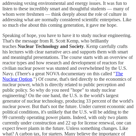
addressing vexing environmental and energy issues. It was fun to
listen to these incredibly smart and thoughtful students — many of
whom were freshmen — think deeply about the role of culture in
addressing what are normally considered scientific enterprises. Like
so much else about this coming generation, it gave me hope.
Speaking of hope, you have to have it to study nuclear engineering.
That's the message from R. Scott Kemp, who brilliantly
teaches
Nuclear Technology and Society
. Kemp carefully crafts
his lectures with clear narrative arcs and supports them with smart
and meaningful presentations. The course starts with an overview of
reactor types and how research and development of reactors for
civilian nuclear power was stunted and overwhelmed by the U.S.
Navy. (There's a great NOVA documentary on this called "
The
Nuclear Option
.") Of course, that's tied directly to the economics of
nuclear power, which is directly related to public perception and
public policy. So why do you need "hope" to study nuclear
engineering? On the one hand, the U.S. is the world's largest
generator of nuclear technology, producing 33 percent of the world's
nuclear power. But that's not the future. Under current economic and
political conditions, it's unlikely that the U.S. will be adding to the
99 currently operating power plants. Indeed, with only two plants
currently under construction and 22 up for license renewal, one can
expect fewer plants in the future. Unless something changes. Like
what? A carbon tax, for starters. Many believe the importance of