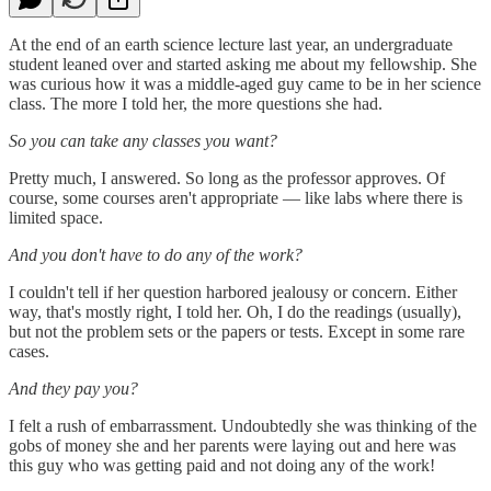
At the end of an earth science lecture last year, an undergraduate
student leaned over and started asking me about my fellowship. She
was curious how it was a middle-aged guy came to be in her science
class. The more I told her, the more questions she had.
So you can take any classes you want?
Pretty much, I answered. So long as the professor approves. Of
course, some courses aren't appropriate — like labs where there is
limited space.
And you don't have to do any of the work?
I couldn't tell if her question harbored jealousy or concern. Either
way, that's mostly right, I told her. Oh, I do the readings (usually),
but not the problem sets or the papers or tests. Except in some rare
cases.
And they pay you?
I felt a rush of embarrassment. Undoubtedly she was thinking of the
gobs of money she and her parents were laying out and here was
this guy who was getting paid and not doing any of the work!