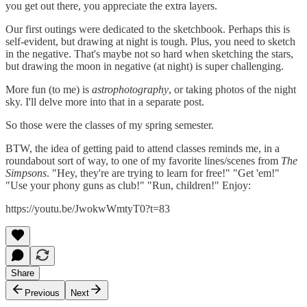
you get out there, you appreciate the extra layers.
Our first outings were dedicated to the sketchbook. Perhaps this is
self-evident, but drawing at night is tough. Plus, you need to sketch
in the negative. That's maybe not so hard when sketching the stars,
but drawing the moon in negative (at night) is super challenging.
More fun (to me) is
astrophotography
, or taking photos of the night
sky. I'll delve more into that in a separate post.
So those were the classes of my spring semester.
BTW, the idea of getting paid to attend classes reminds me, in a
roundabout sort of way, to one of my favorite lines/scenes from
The
Simpsons
. "Hey, they're are trying to learn for free!" "Get 'em!"
"Use your phony guns as club!" "Run, children!" Enjoy:
https://youtu.be/JwokwWmtyT0?t=83
Share
Previous
Next