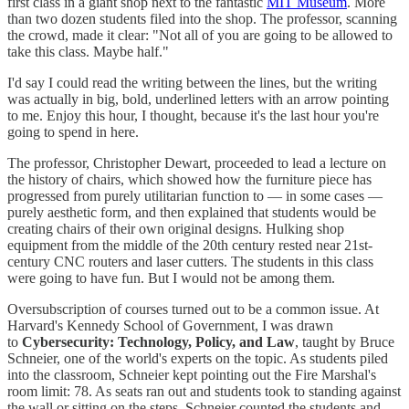
first class in a giant shop next to the fantastic
MIT Museum
. More
than two dozen students filed into the shop. The professor, scanning
the crowd, made it clear: "Not all of you are going to be allowed to
take this class. Maybe half."
I'd say I could read the writing between the lines, but the writing
was actually in big, bold, underlined letters with an arrow pointing
to me. Enjoy this hour, I thought, because it's the last hour you're
going to spend in here.
The professor, Christopher Dewart, proceeded to lead a lecture on
the history of chairs, which showed how the furniture piece has
progressed from purely utilitarian function to — in some cases —
purely aesthetic form, and then explained that students would be
creating chairs of their own original designs. Hulking shop
equipment from the middle of the 20th century rested near 21st-
century CNC routers and laser cutters. The students in this class
were going to have fun. But I would not be among them.
Oversubscription of courses turned out to be a common issue. At
Harvard's Kennedy School of Government, I was drawn
to
Cybersecurity: Technology, Policy, and Law
, taught by Bruce
Schneier, one of the world's experts on the topic. As students piled
into the classroom, Schneier kept pointing out the Fire Marshal's
room limit: 78. As seats ran out and students took to standing against
the wall or sitting on the steps, Schneier counted the students and