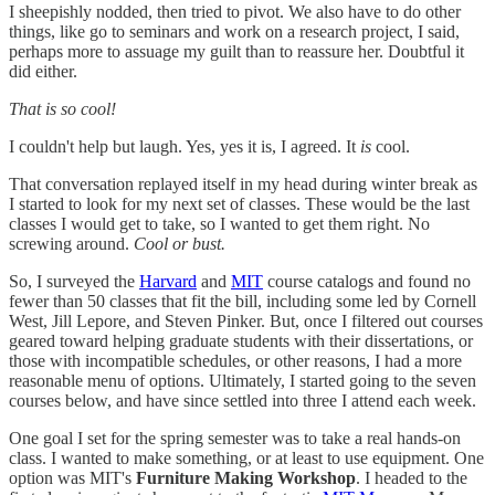
I sheepishly nodded, then tried to pivot. We also have to do other
things, like go to seminars and work on a research project, I said,
perhaps more to assuage my guilt than to reassure her. Doubtful it
did either.
That is so cool!
I couldn't help but laugh. Yes, yes it is, I agreed. It
is
cool.
That conversation replayed itself in my head during winter break as
I started to look for my next set of classes. These would be the last
classes I would get to take, so I wanted to get them right. No
screwing around.
Cool or bust.
So, I surveyed the
Harvard
and
MIT
course catalogs and found no
fewer than 50 classes that fit the bill, including some led by Cornell
West, Jill Lepore, and Steven Pinker. But, once I filtered out courses
geared toward helping graduate students with their dissertations, or
those with incompatible schedules, or other reasons, I had a more
reasonable menu of options. Ultimately, I started going to the seven
courses below, and have since settled into three I attend each week.
One goal I set for the spring semester was to take a real hands-on
class. I wanted to make something, or at least to use equipment. One
option was MIT's
Furniture Making Workshop
. I headed to the