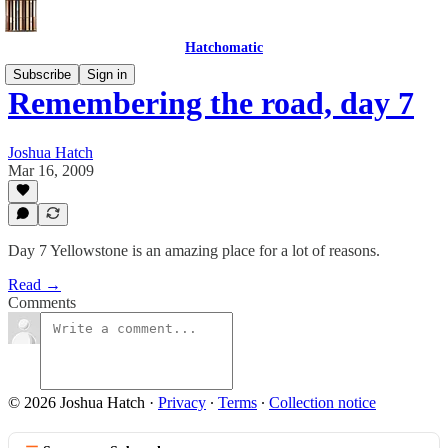
Hatchomatic
Subscribe
Sign in
Remembering the road, day 7
Joshua Hatch
Mar 16, 2009
Day 7 Yellowstone is an amazing place for a lot of reasons.
Read →
Comments
© 2026 Joshua Hatch
·
Privacy
∙
Terms
∙
Collection notice