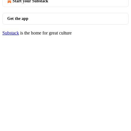
Start your Substack
Get the app
Substack
is the home for great culture