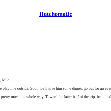
Hatchomatic
, Milo.
e playtime outside. Soon we’ll give him some dinner, go out for an eveni
pretty much the whole way. Toward the latter half of the trip, he pulled