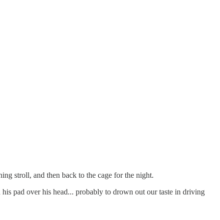
ng stroll, and then back to the cage for the night.
 his pad over his head... probably to drown out our taste in driving