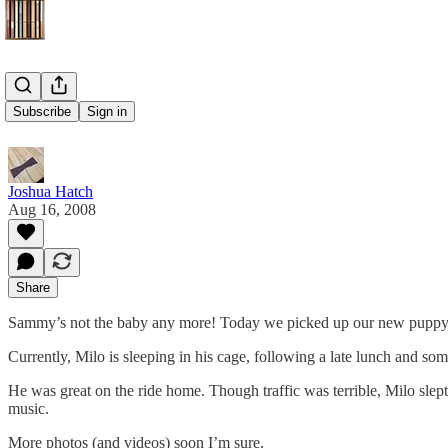
Meet Milo
Subscribe
Sign in
Joshua Hatch
Aug 16, 2008
Share
Sammy’s not the baby any more! Today we picked up our new puppy
Currently, Milo is sleeping in his cage, following a late lunch and som
He was great on the ride home. Though traffic was terrible, Milo slept 
music.
More photos (and videos) soon I’m sure.