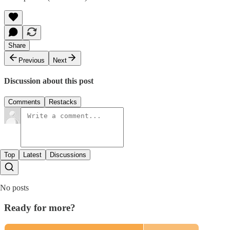
Share
Previous
Next
Discussion about this post
Comments
Restacks
Top
Latest
Discussions
No posts
Ready for more?