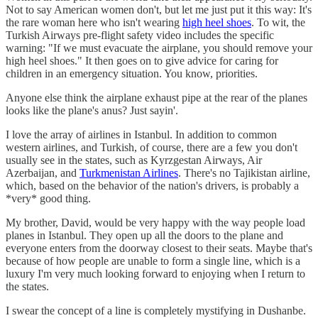
Not to say American women don't, but let me just put it this way: It's
the rare woman here who isn't wearing
high heel shoes
. To wit, the
Turkish Airways pre-flight safety video includes the specific
warning: "If we must evacuate the airplane, you should remove your
high heel shoes." It then goes on to give advice for caring for
children in an emergency situation. You know, priorities.
Anyone else think the airplane exhaust pipe at the rear of the planes
looks like the plane's anus? Just sayin'.
I love the array of airlines in Istanbul. In addition to common
western airlines, and Turkish, of course, there are a few you don't
usually see in the states, such as Kyrzgestan Airways, Air
Azerbaijan, and
Turkmenistan Airlines
. There's no Tajikistan airline,
which, based on the behavior of the nation's drivers, is probably a
*very* good thing.
My brother, David, would be very happy with the way people load
planes in Istanbul. They open up all the doors to the plane and
everyone enters from the doorway closest to their seats. Maybe that's
because of how people are unable to form a single line, which is a
luxury I'm very much looking forward to enjoying when I return to
the states.
I swear the concept of a line is completely mystifying in Dushanbe.