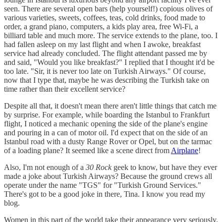
seen. There are several open bars (help yourself!) copious olives of
various varieties, sweets, coffees, teas, cold drinks, food made to
order, a grand piano, computers, a kids play area, free Wi-Fi, a
billiard table and much more. The service extends to the plane, too. I
had fallen asleep on my last flight and when I awoke, breakfast
service had already concluded. The flight attendant passed me by
and said, "Would you like breakfast?" I replied that I thought it'd be
too late. "Sir, it is never too late on Turkish Airways." Of course,
now that I type that, maybe he was describing the Turkish take on
time rather than their excellent service?
Despite all that, it doesn't mean there aren't little things that catch me
by surprise. For example, while boarding the Istanbul to Frankfurt
flight, I noticed a mechanic opening the side of the plane's engine
and pouring in a can of motor oil. I'd expect that on the side of an
Istanbul road with a dusty Range Rover or Opel, but on the tarmac
of a loading plane? It seemed like a scene direct from
Airplane
!
Also, I'm not enough of a
30 Rock
geek to know, but have they ever
made a joke about Turkish Airways? Because the ground crews all
operate under the name "TGS" for "Turkish Ground Services."
There's got to be a good joke in there, Tina. I know you read my
blog.
Women in this part of the world take their appearance very seriously.