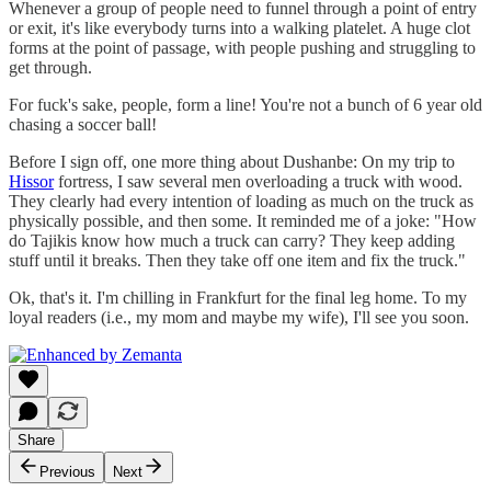
Whenever a group of people need to funnel through a point of entry
or exit, it's like everybody turns into a walking platelet. A huge clot
forms at the point of passage, with people pushing and struggling to
get through.
For fuck's sake, people, form a line! You're not a bunch of 6 year old
chasing a soccer ball!
Before I sign off, one more thing about Dushanbe: On my trip to
Hissor
fortress, I saw several men overloading a truck with wood.
They clearly had every intention of loading as much on the truck as
physically possible, and then some. It reminded me of a joke: "How
do Tajikis know how much a truck can carry? They keep adding
stuff until it breaks. Then they take off one item and fix the truck."
Ok, that's it. I'm chilling in Frankfurt for the final leg home. To my
loyal readers (i.e., my mom and maybe my wife), I'll see you soon.
Share
Previous
Next