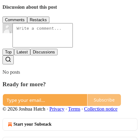
Discussion about this post
Comments
Restacks
Top
Latest
Discussions
No posts
Ready for more?
Subscribe
© 2026 Joshua Hatch
·
Privacy
∙
Terms
∙
Collection notice
Start your Substack