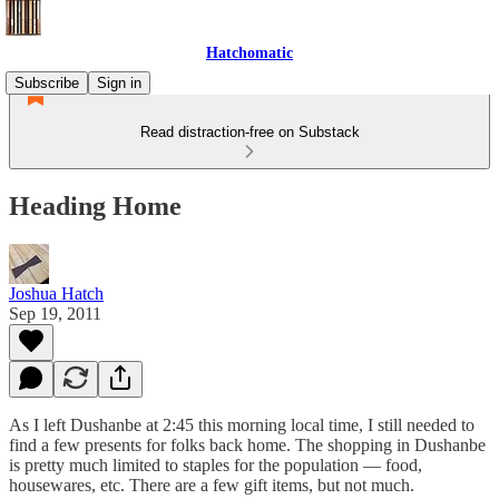
Hatchomatic
Subscribe
Sign in
Read distraction-free on Substack
Heading Home
Joshua Hatch
Sep 19, 2011
As I left Dushanbe at 2:45 this morning local time, I still needed to
find a few presents for folks back home. The shopping in Dushanbe
is pretty much limited to staples for the population — food,
housewares, etc. There are a few gift items, but not much.