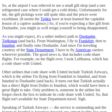
So, at the airport I was relieved to see a small gift shop (and a rare
refrigerated case where I could get a cold drink). Unfortunately for
me, the gift pickings were still quite slim and the prices were
exorbitant. (It seems the
Tajikis
have at least learned the capitalist
lesson of a captive audience.) So, if you're expecting a fine gift from
Dushanbe, you might as well resign yourself to being disappointed.
As you might expect, it's a rather indirect path to
Dushanbe,
Tajikistan
(and back). From Washington, I fly to
Frankfurt
, then to
Istanbul
, and finally onto Dushanbe. And since I'm traveling
courtesy of the
State Department
, I have to fly
American
carriers
wherever possible. The good news is, that includes code-share
flights. For example, on the flight over, I took Lufthansa, which has
a code share with United.
Other airlines that code share with United include Turkish Airways,
which is the airline I'm flying from Frankfurt to Istanbul, and from
Istanbul to Dushanbe (and back). It turns out that Turkish actually
has a direct flight from Dulles to Istanbul, which would have been a
great flight to take. Only problem is, someone in the airline biz
forgot check the box to indicate its code share with United. So, that
flight isn't available for State Department travel. Sigh.
Speaking of Turkish Airways — the service is outstanding and the
lounge in Istanbul is luxurious beyond any airport facility I've ever