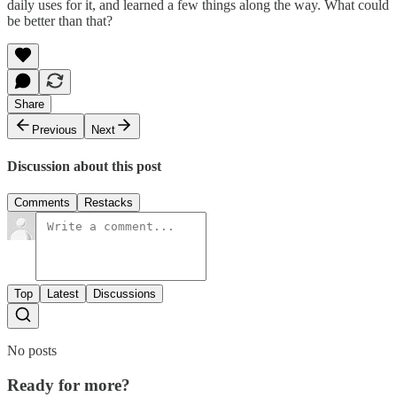
daily uses for it, and learned a few things along the way. What could
be better than that?
Share
Previous
Next
Discussion about this post
Comments
Restacks
Top
Latest
Discussions
No posts
Ready for more?