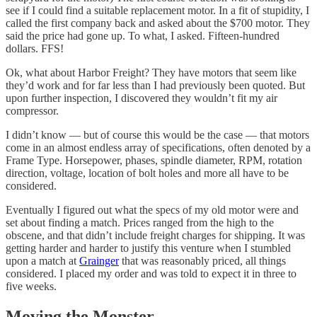
see if I could find a suitable replacement motor. In a fit of stupidity, I
called the first company back and asked about the $700 motor. They
said the price had gone up. To what, I asked. Fifteen-hundred
dollars. FFS!
Ok, what about Harbor Freight? They have motors that seem like
they’d work and for far less than I had previously been quoted. But
upon further inspection, I discovered they wouldn’t fit my air
compressor.
I didn’t know — but of course this would be the case — that motors
come in an almost endless array of specifications, often denoted by a
Frame Type. Horsepower, phases, spindle diameter, RPM, rotation
direction, voltage, location of bolt holes and more all have to be
considered.
Eventually I figured out what the specs of my old motor were and
set about finding a match. Prices ranged from the high to the
obscene, and that didn’t include freight charges for shipping. It was
getting harder and harder to justify this venture when I stumbled
upon a match at
Grainger
that was reasonably priced, all things
considered. I placed my order and was told to expect it in three to
five weeks.
Moving the Monster