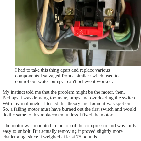
I had to take this thing apart and replace various
components I salvaged from a similar switch used to
control our water pump. I can't believe it worked.
My instinct told me that the problem might be the motor, then.
Perhaps it was drawing too many amps and overloading the switch.
With my multimeter, I tested this theory and found it was spot on.
So, a failing motor must have burned out the first switch and would
do the same to this replacement unless I fixed the motor.
The motor was mounted to the top of the compressor and was fairly
easy to unbolt. But actually removing it proved slightly more
challenging, since it weighed at least 75 pounds.