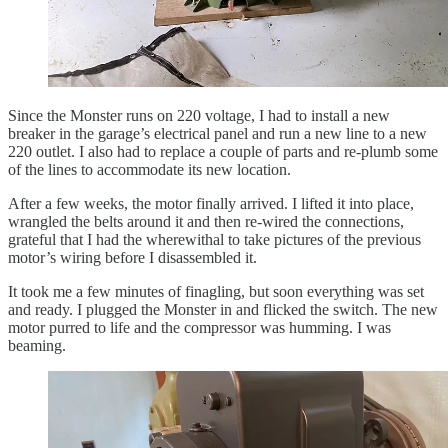
Since the Monster runs on 220 voltage, I had to install a new
breaker in the garage’s electrical panel and run a new line to a new
220 outlet. I also had to replace a couple of parts and re-plumb some
of the lines to accommodate its new location.
After a few weeks, the motor finally arrived. I lifted it into place,
wrangled the belts around it and then re-wired the connections,
grateful that I had the wherewithal to take pictures of the previous
motor’s wiring before I disassembled it.
It took me a few minutes of finagling, but soon everything was set
and ready. I plugged the Monster in and flicked the switch. The new
motor purred to life and the compressor was humming. I was
beaming.