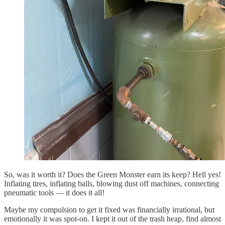
So, was it worth it? Does the Green Monster earn its keep? Hell yes!
Inflating tires, inflating balls, blowing dust off machines, connecting
pneumatic tools — it does it all!
Maybe my compulsion to get it fixed was financially irrational, but
emotionally it was spot-on. I kept it out of the trash heap, find almost