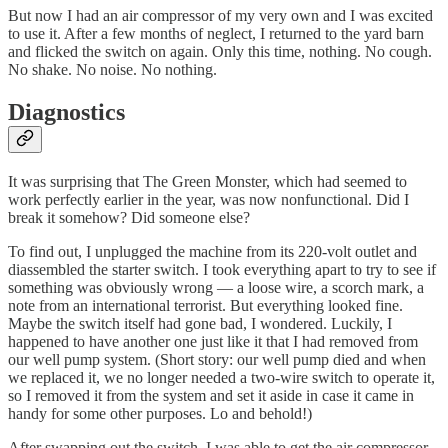
But now I had an air compressor of my very own and I was excited
to use it. After a few months of neglect, I returned to the yard barn
and flicked the switch on again. Only this time, nothing. No cough.
No shake. No noise. No nothing.
Diagnostics
It was surprising that The Green Monster, which had seemed to
work perfectly earlier in the year, was now nonfunctional. Did I
break it somehow? Did someone else?
To find out, I unplugged the machine from its 220-volt outlet and
diassembled the starter switch. I took everything apart to try to see if
something was obviously wrong — a loose wire, a scorch mark, a
note from an international terrorist. But everything looked fine.
Maybe the switch itself had gone bad, I wondered. Luckily, I
happened to have another one just like it that I had removed from
our well pump system. (Short story: our well pump died and when
we replaced it, we no longer needed a two-wire switch to operate it,
so I removed it from the system and set it aside in case it came in
handy for some other purposes. Lo and behold!)
After swapping out the switch, I was able to get the air compressor