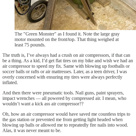
The "Green Monster" as I found it. Note the large gray
motor mounted on the front/top. That thing weighed at
least 75 pounds.
The truth is, I’ve always had a crush on air compressors, if that can
be a thing. As a kid, I’d get flat tires on my bike and wish we had an
air compressor to speed my fix. Same with blowing up footballs or
soccer balls or rafts or air mattresses. Later, as a teen driver, I was
overly concerned with ensuring my tires were always perfectly
inflated.
And then there were pneumatic tools. Nail guns, paint sprayers,
impact wrenches — all powered by compressed air. I mean, who
wouldn’t want a kick ass air compressor??
Oh, how an air compressor would have saved me countless trips to
the gas station or prevented me from getting light headed when
blowing up balls or allowed me to repeatedly fire nails into wood.
Alas, it was never meant to be.