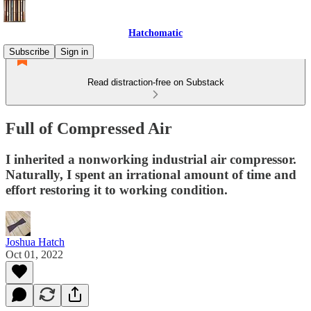
Hatchomatic
Subscribe
Sign in
Read distraction-free on Substack
Full of Compressed Air
I inherited a nonworking industrial air compressor.
Naturally, I spent an irrational amount of time and
effort restoring it to working condition.
Joshua Hatch
Oct 01, 2022