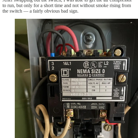
to run, but only for a short time and not without smoke rising from
the switch — a fairly obvious bad sign.