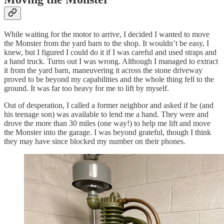
While waiting for the motor to arrive, I decided I wanted to move
the Monster from the yard barn to the shop. It wouldn’t be easy, I
knew, but I figured I could do it if I was careful and used straps and
a hand truck. Turns out I was wrong. Although I managed to extract
it from the yard barn, maneuvering it across the stone driveway
proved to be beyond my capabilities and the whole thing fell to the
ground. It was far too heavy for me to lift by myself.
Out of desperation, I called a former neighbor and asked if he (and
his teenage son) was available to lend me a hand. They were and
drove the more than 30 miles (one way!) to help me lift and move
the Monster into the garage. I was beyond grateful, though I think
they may have since blocked my number on their phones.