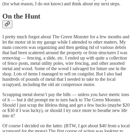
(for what reason, I do not know) and think about my next steps.
On the Hunt
I pretty much forgot about The Green Monster for a few months and
let the motor sit in my garage while I attended to other matters. My
main concern was organizing and then getting rid of various debris
that had been scattered around the property or from structures I was
removing — fencing, a slide, etc. I ended up with quite a collection
of fence posts, metal utility poles, wire fencing, and other assorted
metal and wood. Some of the wood I salvaged for future use in the
shop. Lots of items I managed to sell on craigslist. But I also had
hundreds of pounds of metal that I needed to take to the local
scrapyard, including the old air compressor motor.
Scrapping metal doesn’t pay the bills — unless you have metric tons
of it — but it did prompt me to turn back to The Green Monster.
Should I just scrap the lifeless thing and get a few bucks (maybe $20
or $30 if I was lucky), or should I try once more to breathe new life
into it?
Of course I decided on the latter. (BTW, I got about $40 from a local
scrapyard for the motor) The first course of action was looking to