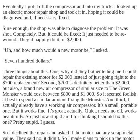
Eventually I got it off the compressor and into my truck. I looked up
an electric motor repair shop and took it in, hoping it could be
diagnosed and, if necessary, fixed.
Sure enough, the shop was able to diagnose the problem: It was
shot. Completely. But, it could be fixed; It just needed to be re-
wound. They’d happily do it for $2,000.
“Uh, and how much would a new motor be,” I asked.
“Seven hundred dollars.”
Three things about this. One, why did they bother telling me I could
repair the existing motor for $2,000 instead of just going right to the
$700 replacement? Second, $700 is definitely better than $2,000,
but also, a brand new air compressor of similar size to The Green
Monster would cost between $800 and $1,000. So it seemed foolish
at best to spend a similar amount fixing the Monster. And third, I
actually already have a working air compressor. It’s a small, portable
one. But it works fine. It’s great, actually. Quiet, needs no oil, works
beautifully. So just how stupid am I for thinking I should fix this
one? Pretty stupid, I guess.
So I declined the repair and asked if the motor had any scrap metal
value. They said no, it didn’t. So I made plans to pick up the motor