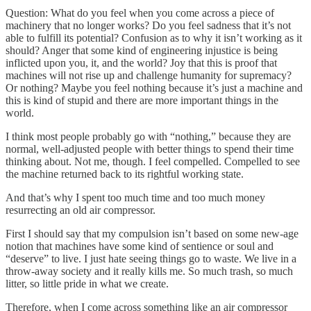
Question: What do you feel when you come across a piece of
machinery that no longer works? Do you feel sadness that it’s not
able to fulfill its potential? Confusion as to why it isn’t working as it
should? Anger that some kind of engineering injustice is being
inflicted upon you, it, and the world? Joy that this is proof that
machines will not rise up and challenge humanity for supremacy?
Or nothing? Maybe you feel nothing because it’s just a machine and
this is kind of stupid and there are more important things in the
world.
I think most people probably go with “nothing,” because they are
normal, well-adjusted people with better things to spend their time
thinking about. Not me, though. I feel compelled. Compelled to see
the machine returned back to its rightful working state.
And that’s why I spent too much time and too much money
resurrecting an old air compressor.
First I should say that my compulsion isn’t based on some new-age
notion that machines have some kind of sentience or soul and
“deserve” to live. I just hate seeing things go to waste. We live in a
throw-away society and it really kills me. So much trash, so much
litter, so little pride in what we create.
Therefore, when I come across something like an air compressor