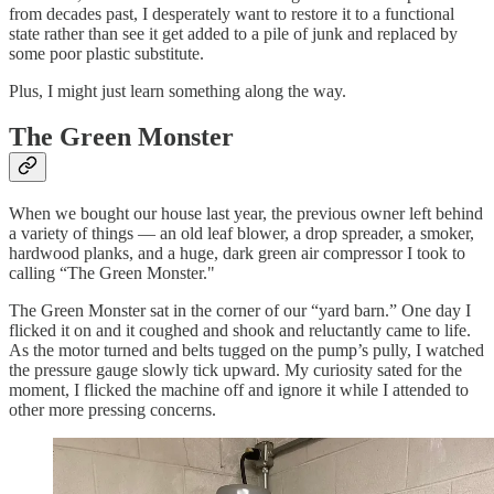
from decades past, I desperately want to restore it to a functional
state rather than see it get added to a pile of junk and replaced by
some poor plastic substitute.
Plus, I might just learn something along the way.
The Green Monster
When we bought our house last year, the previous owner left behind
a variety of things — an old leaf blower, a drop spreader, a smoker,
hardwood planks, and a huge, dark green air compressor I took to
calling “The Green Monster."
The Green Monster sat in the corner of our “yard barn.” One day I
flicked it on and it coughed and shook and reluctantly came to life.
As the motor turned and belts tugged on the pump’s pully, I watched
the pressure gauge slowly tick upward. My curiosity sated for the
moment, I flicked the machine off and ignore it while I attended to
other more pressing concerns.