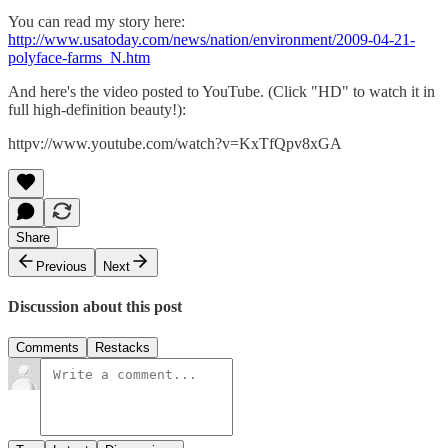
You can read my story here:
http://www.usatoday.com/news/nation/environment/2009-04-21-
polyface-farms_N.htm
And here's the video posted to YouTube. (Click "HD" to watch it in
full high-definition beauty!):
httpv://www.youtube.com/watch?v=KxTfQpv8xGA
Share
Previous
Next
Discussion about this post
Comments
Restacks