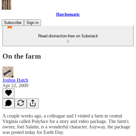
Hatchomatic
Subscribe
Sign in
Read distraction-free on Substack
On the farm
Joshua Hatch
Apr 22, 2009
A couple weeks ago, a colleague and I visited a farm in central
Virginia called Polyface for a story and video package. The farm's
owner, Joel Salatin, is a wonderful character. Anyway, the package
was posted today for Earth Day.