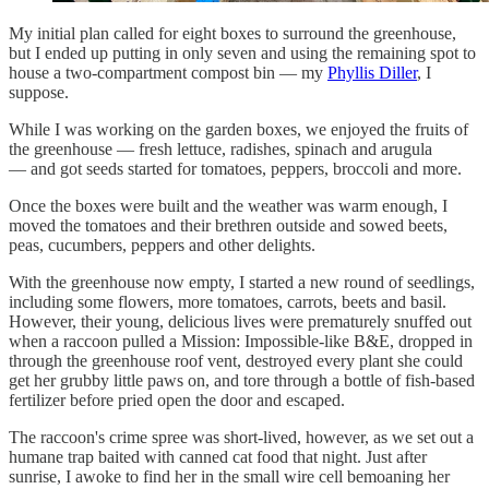
My initial plan called for eight boxes to surround the greenhouse,
but I ended up putting in only seven and using the remaining spot to
house a two-compartment compost bin — my
Phyllis Diller
, I
suppose.
While I was working on the garden boxes, we enjoyed the fruits of
the greenhouse — fresh lettuce, radishes, spinach and arugula
— and got seeds started for tomatoes, peppers, broccoli and more.
Once the boxes were built and the weather was warm enough, I
moved the tomatoes and their brethren outside and sowed beets,
peas, cucumbers, peppers and other delights.
With the greenhouse now empty, I started a new round of seedlings,
including some flowers, more tomatoes, carrots, beets and basil.
However, their young, delicious lives were prematurely snuffed out
when a raccoon pulled a Mission: Impossible-like B&E, dropped in
through the greenhouse roof vent, destroyed every plant she could
get her grubby little paws on, and tore through a bottle of fish-based
fertilizer before pried open the door and escaped.
The raccoon's crime spree was short-lived, however, as we set out a
humane trap baited with canned cat food that night. Just after
sunrise, I awoke to find her in the small wire cell bemoaning her