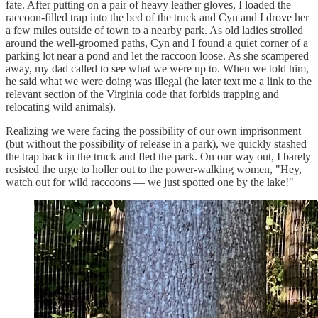
fate. After putting on a pair of heavy leather gloves, I loaded the
raccoon-filled trap into the bed of the truck and Cyn and I drove her
a few miles outside of town to a nearby park. As old ladies strolled
around the well-groomed paths, Cyn and I found a quiet corner of a
parking lot near a pond and let the raccoon loose. As she scampered
away, my dad called to see what we were up to. When we told him,
he said what we were doing was illegal (he later text me a link to the
relevant section of the Virginia code that forbids trapping and
relocating wild animals).
Realizing we were facing the possibility of our own imprisonment
(but without the possibility of release in a park), we quickly stashed
the trap back in the truck and fled the park. On our way out, I barely
resisted the urge to holler out to the power-walking women, "Hey,
watch out for wild raccoons — we just spotted one by the lake!"