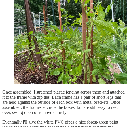
Once assembled, I stretched plastic fencing across them and attached
it to the frame with zip ties. Each frame has a pair of short legs that
are held against the outside of each box with metal brackets. Once
assembled, the frames encircle the boxes, but are still easy to reach
over, swing open or remove entirely.
Eventually I'll give the white PVC pipes a nice forest-green paint