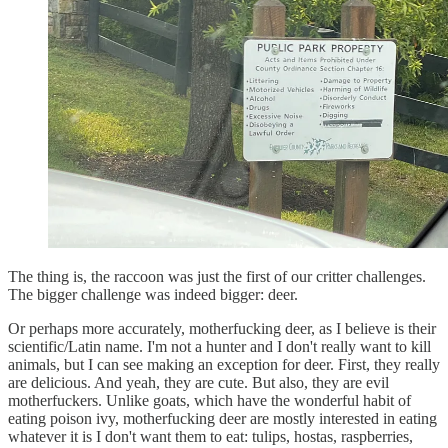
The thing is, the raccoon was just the first of our critter challenges.
The bigger challenge was indeed bigger: deer.
Or perhaps more accurately, motherfucking deer, as I believe is their
scientific/Latin name. I'm not a hunter and I don't really want to kill
animals, but I can see making an exception for deer. First, they really
are delicious. And yeah, they are cute. But also, they are evil
motherfuckers. Unlike goats, which have the wonderful habit of
eating poison ivy, motherfucking deer are mostly interested in eating
whatever it is I don't want them to eat: tulips, hostas, raspberries,