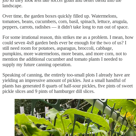
job so they look less like soccer goals and better blend into the
landscape.
Over time, the garden boxes quickly filled up. Watermelons,
tomatoes, beans, cucumbers, corn, basil, spinach, lettuce, arugula,
peppers, carrots, radishes — it didn't take long to run out of space.
For some irrational reason, this strikes me as a problem. I mean, how
could seven 4x8 garden beds ever be enough for the two of us? I
still need room for potatoes, asparagus, broccoli, cabbage,
pumpkins, more watermelons, more beans, and more corn, not to
mention the additional cucumber and tomato plants I needed to
supply my future canning operation.
Speaking of canning, the entirely too-small plots I already have are
yielding an impressive amount of pickles. Just a small handful of
plants has generated 8 quarts of half-sour pickles, five pints of sweet
pickle slices and 9 pints of hamburger dill slices.