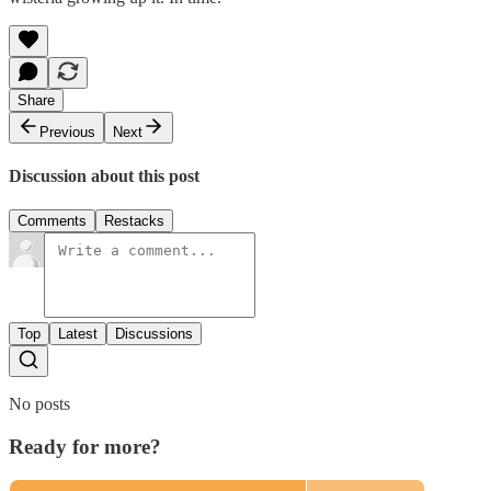
Share
Previous
Next
Discussion about this post
Comments
Restacks
Top
Latest
Discussions
No posts
Ready for more?