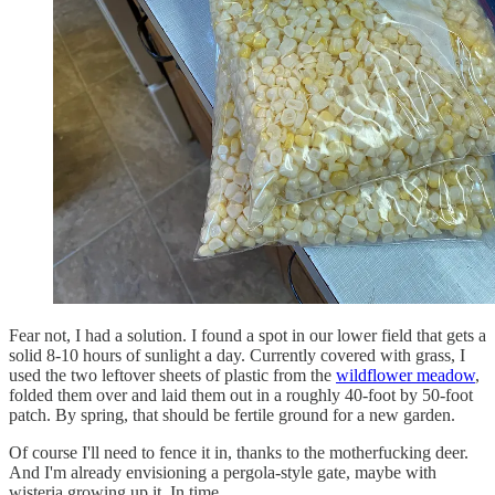
Fear not, I had a solution. I found a spot in our lower field that gets a
solid 8-10 hours of sunlight a day. Currently covered with grass, I
used the two leftover sheets of plastic from the
wildflower meadow
,
folded them over and laid them out in a roughly 40-foot by 50-foot
patch. By spring, that should be fertile ground for a new garden.
Of course I'll need to fence it in, thanks to the motherfucking deer.
And I'm already envisioning a pergola-style gate, maybe with
wisteria growing up it. In time.