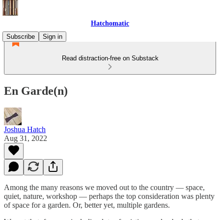
Hatchomatic
Subscribe
Sign in
Read distraction-free on Substack
En Garde(n)
Joshua Hatch
Aug 31, 2022
Among the many reasons we moved out to the country — space,
quiet, nature, workshop — perhaps the top consideration was plenty
of space for a garden. Or, better yet, multiple gardens.