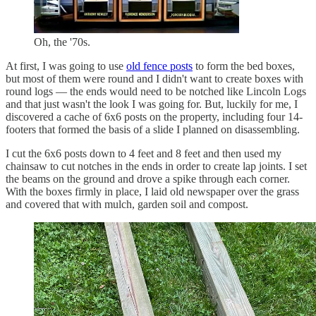
Oh, the '70s.
At first, I was going to use
old fence posts
to form the bed boxes,
but most of them were round and I didn't want to create boxes with
round logs — the ends would need to be notched like Lincoln Logs
and that just wasn't the look I was going for. But, luckily for me, I
discovered a cache of 6x6 posts on the property, including four 14-
footers that formed the basis of a slide I planned on disassembling.
I cut the 6x6 posts down to 4 feet and 8 feet and then used my
chainsaw to cut notches in the ends in order to create lap joints. I set
the beams on the ground and drove a spike through each corner.
With the boxes firmly in place, I laid old newspaper over the grass
and covered that with mulch, garden soil and compost.