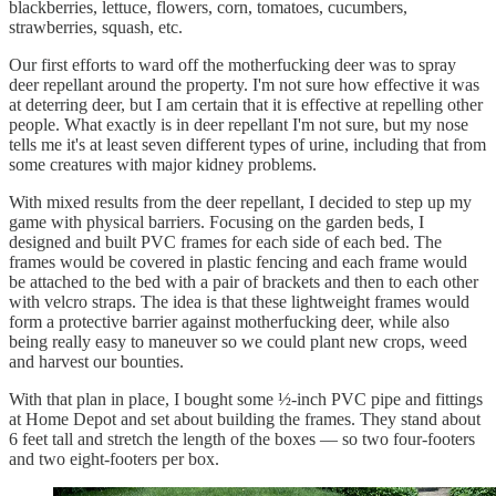
blackberries, lettuce, flowers, corn, tomatoes, cucumbers,
strawberries, squash, etc.
Our first efforts to ward off the motherfucking deer was to spray
deer repellant around the property. I'm not sure how effective it was
at deterring deer, but I am certain that it is effective at repelling other
people. What exactly is in deer repellant I'm not sure, but my nose
tells me it's at least seven different types of urine, including that from
some creatures with major kidney problems.
With mixed results from the deer repellant, I decided to step up my
game with physical barriers. Focusing on the garden beds, I
designed and built PVC frames for each side of each bed. The
frames would be covered in plastic fencing and each frame would
be attached to the bed with a pair of brackets and then to each other
with velcro straps. The idea is that these lightweight frames would
form a protective barrier against motherfucking deer, while also
being really easy to maneuver so we could plant new crops, weed
and harvest our bounties.
With that plan in place, I bought some ½-inch PVC pipe and fittings
at Home Depot and set about building the frames. They stand about
6 feet tall and stretch the length of the boxes — so two four-footers
and two eight-footers per box.