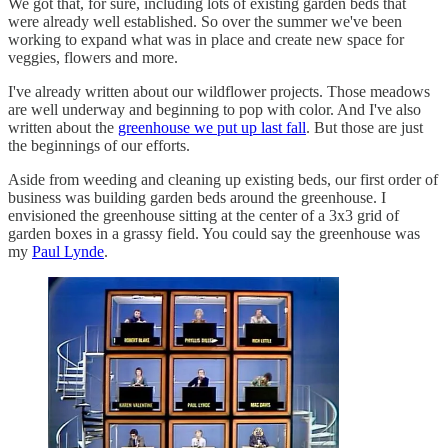
We got that, for sure, including lots of existing garden beds that
were already well established. So over the summer we've been
working to expand what was in place and create new space for
veggies, flowers and more.
I've already written about our wildflower projects. Those meadows
are well underway and beginning to pop with color. And I've also
written about the
greenhouse we put up last fall
. But those are just
the beginnings of our efforts.
Aside from weeding and cleaning up existing beds, our first order of
business was building garden beds around the greenhouse. I
envisioned the greenhouse sitting at the center of a 3x3 grid of
garden boxes in a grassy field. You could say the greenhouse was
my
Paul Lynde
.