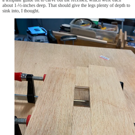
about 1-½-inches deep. That should give the legs plenty of depth to
sink into, I thought.