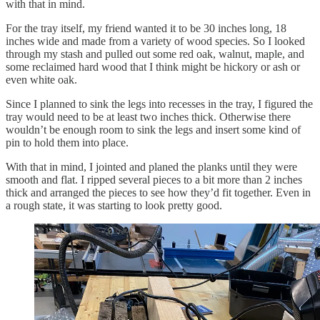
with that in mind.
For the tray itself, my friend wanted it to be 30 inches long, 18
inches wide and made from a variety of wood species. So I looked
through my stash and pulled out some red oak, walnut, maple, and
some reclaimed hard wood that I think might be hickory or ash or
even white oak.
Since I planned to sink the legs into recesses in the tray, I figured the
tray would need to be at least two inches thick. Otherwise there
wouldn’t be enough room to sink the legs and insert some kind of
pin to hold them into place.
With that in mind, I jointed and planed the planks until they were
smooth and flat. I ripped several pieces to a bit more than 2 inches
thick and arranged the pieces to see how they’d fit together. Even in
a rough state, it was starting to look pretty good.