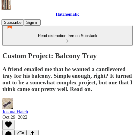
Hatchomatic
Subscribe
Sign in
Read distraction-free on Substack
Custom Project: Balcony Tray
A friend emailed me that he wanted a cantilevered
tray for his balcony. Simple enough, right? It turned
out to be a somewhat complex project, but one that I
think came out pretty well. Read on.
Joshua Hatch
Oct 29, 2022