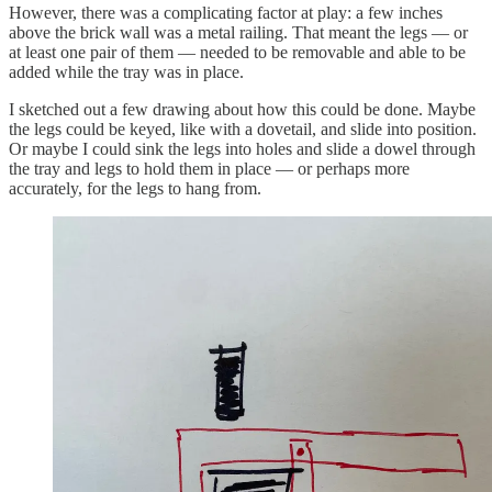
However, there was a complicating factor at play: a few inches
above the brick wall was a metal railing. That meant the legs — or
at least one pair of them — needed to be removable and able to be
added while the tray was in place.
I sketched out a few drawing about how this could be done. Maybe
the legs could be keyed, like with a dovetail, and slide into position.
Or maybe I could sink the legs into holes and slide a dowel through
the tray and legs to hold them in place — or perhaps more
accurately, for the legs to hang from.