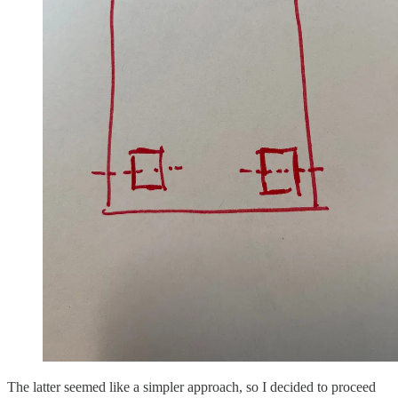
The latter seemed like a simpler approach, so I decided to proceed