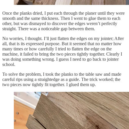
Once the planks dried, I put each through the planer until they were
smooth and the same thickness. Then I went to glue them to each
other, but was dismayed to discover the edges weren’t perfectly
straight. There was a noticeable gap between them.
No worries, I thought. I’ll just flatten the edges on my jointer; After
all, that is its expressed purpose. But it seemed that no matter how
many times or how carefully I tried to flatten the edge on the
machine, it failed to bring the two pieces tightly together. Clearly I
was doing something wrong. I guess I need to go back to jointer
school.
To solve the problem, I took the planks to the table saw and made
careful rips using a straightedge as a guide. The trick worked; the
two pieces now tightly fit together. I glued them up.