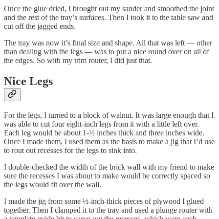
Once the glue dried, I brought out my sander and smoothed the joint
and the rest of the tray’s surfaces. Then I took it to the table saw and
cut off the jagged ends.
The tray was now it’s final size and shape. All that was left — other
than dealing with the legs — was to put a nice round over on all of
the edges. So with my trim router, I did just that.
Nice Legs
For the legs, I turned to a block of walnut. It was large enough that I
was able to cut four eight-inch legs from it with a little left over.
Each leg would be about 1-½ inches thick and three inches wide.
Once I made them, I used them as the basis to make a jig that I’d use
to rout out recesses for the legs to sink into.
I double-checked the width of the brick wall with my friend to make
sure the recesses I was about to make would be correctly spaced so
the legs would fit over the wall.
I made the jig from some ½-inch-thick pieces of plywood I glued
together. Then I clamped it to the tray and used a plunge router with
a template guide bit to carve out the recesses, which were each