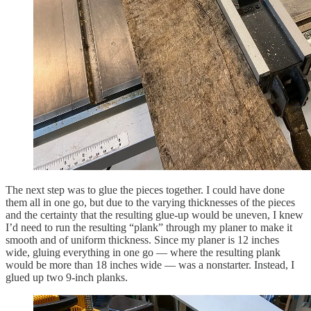
The next step was to glue the pieces together. I could have done
them all in one go, but due to the varying thicknesses of the pieces
and the certainty that the resulting glue-up would be uneven, I knew
I’d need to run the resulting “plank” through my planer to make it
smooth and of uniform thickness. Since my planer is 12 inches
wide, gluing everything in one go — where the resulting plank
would be more than 18 inches wide — was a nonstarter. Instead, I
glued up two 9-inch planks.