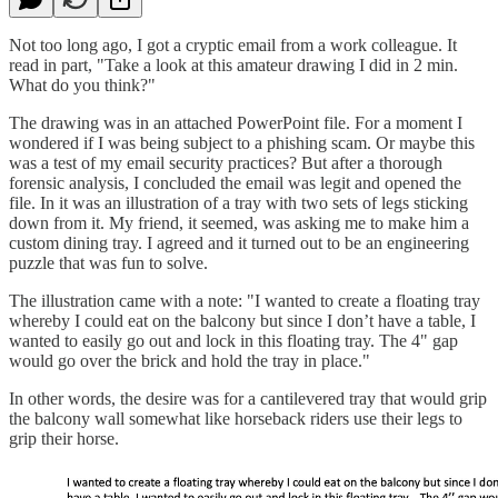
Not too long ago, I got a cryptic email from a work colleague. It
read in part, "Take a look at this amateur drawing I did in 2 min.
What do you think?"
The drawing was in an attached PowerPoint file. For a moment I
wondered if I was being subject to a phishing scam. Or maybe this
was a test of my email security practices? But after a thorough
forensic analysis, I concluded the email was legit and opened the
file. In it was an illustration of a tray with two sets of legs sticking
down from it. My friend, it seemed, was asking me to make him a
custom dining tray. I agreed and it turned out to be an engineering
puzzle that was fun to solve.
The illustration came with a note: "I wanted to create a floating tray
whereby I could eat on the balcony but since I don’t have a table, I
wanted to easily go out and lock in this floating tray. The 4" gap
would go over the brick and hold the tray in place."
In other words, the desire was for a cantilevered tray that would grip
the balcony wall somewhat like horseback riders use their legs to
grip their horse.