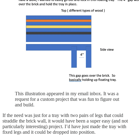
This illustration appeared in my email inbox. It was a
request for a custom project that was fun to figure out
and build.
If the need was just for a tray with two pairs of legs that could
straddle the brick wall, it would have been a super easy (and not
particularly interesting) project. I’d have just made the tray with
fixed legs and it could be dropped into position.