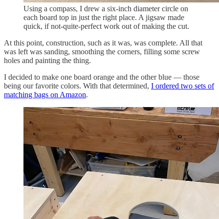
Using a compass, I drew a six-inch diameter circle on
each board top in just the right place. A jigsaw made
quick, if not-quite-perfect work out of making the cut.
At this point, construction, such as it was, was complete. All that
was left was sanding, smoothing the corners, filling some screw
holes and painting the thing.
I decided to make one board orange and the other blue — those
being our favorite colors. With that determined,
I ordered two sets of
matching bags on Amazon
.