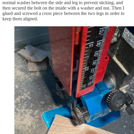
normal washer between the side and leg to prevent sticking, and
then secured the bolt on the inside with a washer and nut. Then I
glued and screwed a cross piece between the two legs in order to
keep them aligned.