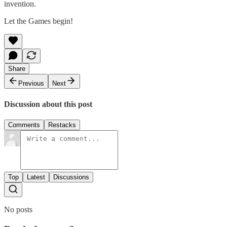
invention.
Let the Games begin!
Share
Previous
Next
Discussion about this post
Comments
Restacks
Top
Latest
Discussions
No posts