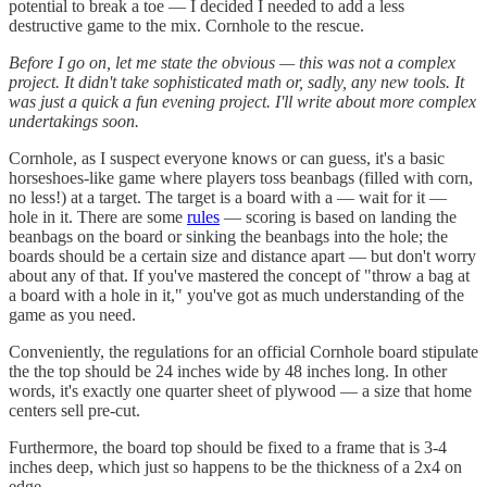
potential to break a toe — I decided I needed to add a less
destructive game to the mix. Cornhole to the rescue.
Before I go on, let me state the obvious — this was not a complex
project. It didn't take sophisticated math or, sadly, any new tools. It
was just a quick a fun evening project. I'll write about more complex
undertakings soon.
Cornhole, as I suspect everyone knows or can guess, it's a basic
horseshoes-like game where players toss beanbags (filled with corn,
no less!) at a target. The target is a board with a — wait for it —
hole in it. There are some
rules
— scoring is based on landing the
beanbags on the board or sinking the beanbags into the hole; the
boards should be a certain size and distance apart — but don't worry
about any of that. If you've mastered the concept of "throw a bag at
a board with a hole in it," you've got as much understanding of the
game as you need.
Conveniently, the regulations for an official Cornhole board stipulate
the the top should be 24 inches wide by 48 inches long. In other
words, it's exactly one quarter sheet of plywood — a size that home
centers sell pre-cut.
Furthermore, the board top should be fixed to a frame that is 3-4
inches deep, which just so happens to be the thickness of a 2x4 on
edge.