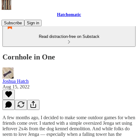
Hatchomatic
Subscribe
Sign in
Read distraction-free on Substack
Cornhole in One
Joshua Hatch
Aug 15, 2022
A few months ago, I decided to make some outdoor games for when
friends come over. I started with a simple oversized Jenga set using
leftover 2x4s from the dog kennel demolition. And while folks do
seem to love Jenga — especially when a falling tower has the