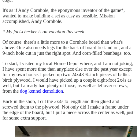
It's as if Andy Cornhole, the eponymous inventor of the game*,
wanted to make building a set as easy as possible. Mission
accomplished, Andy Cornhole.
* My fact-checker is on vacation this week.
Of course, there's a little more to a Cornhole board than what's
above. One also needs legs for the back of board to stand on, and a
9-inch hole cut in just the right spot. And corn-filled beanbags, too.
To start, I visited my local Home Depot where, and I am not joking,
I have spent more time than anyplace else over the past year except
for my own house. I picked up two 24x48 ¾-inch pieces of baltic-
birch plywood. I would have picked up a couple eight-foot 2x4s as
well, but I already had plenty of those, as well as leftover screws,
from the
dog kennel demolition
.
Back in the shop, I cut the 2x4s to length and then glued and
screwed them to the plywood. Not only did I make a frame under
the edge of the board, but I put a piece across the center as well, just
for some extra support.