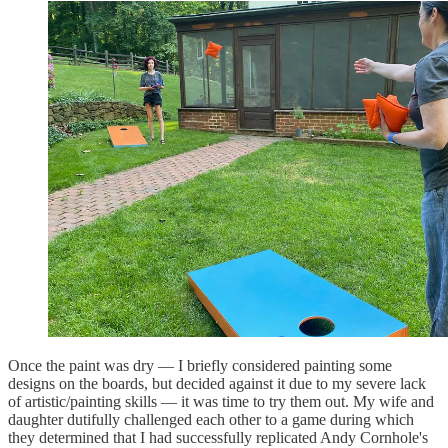
Once the paint was dry — I briefly considered painting some
designs on the boards, but decided against it due to my severe lack
of artistic/painting skills — it was time to try them out. My wife and
daughter dutifully challenged each other to a game during which
they determined that I had successfully replicated Andy Cornhole's