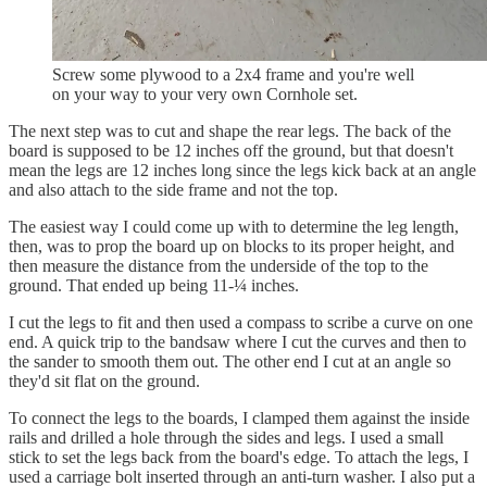
Screw some plywood to a 2x4 frame and you're well
on your way to your very own Cornhole set.
The next step was to cut and shape the rear legs. The back of the
board is supposed to be 12 inches off the ground, but that doesn't
mean the legs are 12 inches long since the legs kick back at an angle
and also attach to the side frame and not the top.
The easiest way I could come up with to determine the leg length,
then, was to prop the board up on blocks to its proper height, and
then measure the distance from the underside of the top to the
ground. That ended up being 11-¼ inches.
I cut the legs to fit and then used a compass to scribe a curve on one
end. A quick trip to the bandsaw where I cut the curves and then to
the sander to smooth them out. The other end I cut at an angle so
they'd sit flat on the ground.
To connect the legs to the boards, I clamped them against the inside
rails and drilled a hole through the sides and legs. I used a small
stick to set the legs back from the board's edge. To attach the legs, I
used a carriage bolt inserted through an anti-turn washer. I also put a