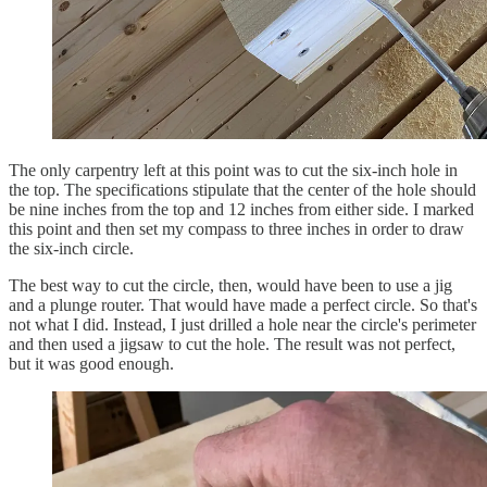
The only carpentry left at this point was to cut the six-inch hole in
the top. The specifications stipulate that the center of the hole should
be nine inches from the top and 12 inches from either side. I marked
this point and then set my compass to three inches in order to draw
the six-inch circle.
The best way to cut the circle, then, would have been to use a jig
and a plunge router. That would have made a perfect circle. So that's
not what I did. Instead, I just drilled a hole near the circle's perimeter
and then used a jigsaw to cut the hole. The result was not perfect,
but it was good enough.