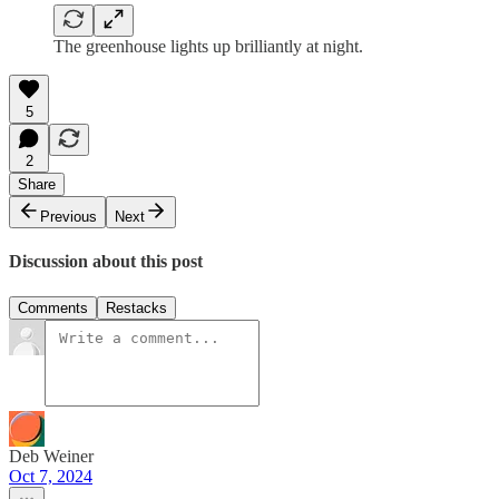
The greenhouse lights up brilliantly at night.
5
2
Share
Previous
Next
Discussion about this post
Comments
Restacks
Deb Weiner
Oct 7, 2024