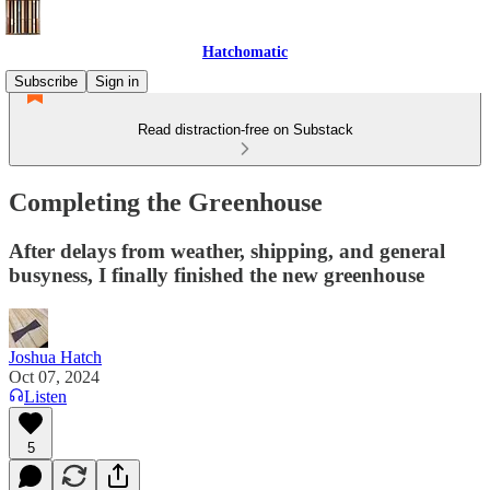
Hatchomatic
Subscribe
Sign in
Read distraction-free on Substack
Completing the Greenhouse
After delays from weather, shipping, and general
busyness, I finally finished the new greenhouse
Joshua Hatch
Oct 07, 2024
Listen
5