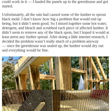
could work in it — I hauled the panels up to the greenhouse and got
started.
Unfortunately, all the rain had caused some of the lumber to sprout
black mold. I don’t know how big a problem that would end up
being, but it didn’t seem good. So I mixed together some hot water,
detergent, and bleach and scrubbed each piece of affected lumber. It
didn’t seem to remove any of the black spots, but I hoped it would at
least arrest any further spread. After doing a little internet research, I
decided the problem wasn’t really much of a problem anyway
— once the greenhouse was sealed up, the lumber would dry out
and everything would be fine.