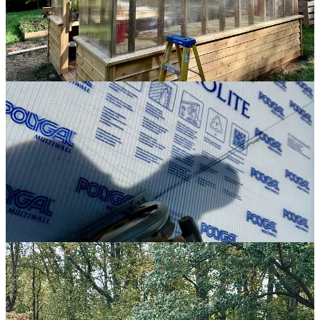
needed to be, but not exactly where they needed to be. So I had to
push and pull and slide them around until they were lined up
correctly. It’s not how it’s supposed to go, but in the end, we got
there.
With the roof panels in place, I then had to screw them down to the
trusses, which I did by placing cedar battens on each seam before
driving screws through the battens and panels into the trusses. It was
pretty easy for me to reach the bottoms of each batten, but to screw
them down at the ridge line, I needed some way to get to the top of
the greenhouse.
The best way I could do this was by extending a long ladder up the
roof line at a precariously acute angle. Thanks to a wise suggestion
from my dad, I wedged a 2x4 against my raised beds and used that
as a brace for the bottom of the ladder. That allowed me to climb the
ladder to the roof line where I could screw down the battens and
attach a ridge cap.