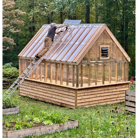
Adding battens and a ridge cap to the greenhouse.
Finishing Touches
Here’s the secret I’ve learned about construction: trim is your friend.
Trim hides all the little mistakes and imperfections in the underlying
construction. And so it is with the greenhouse. At all the corners,
edges, and seams, I cut and attached pieces of cedar, which
immediately transformed the greenhouse from “rough” to “finished.”
I also cut out two squares of polycarbonite so that I could install an
exhaust fan in the back and seat a piece of stained glass in the front.
The stained glass initially had a white frame, but once I installed it, I
realized the white didn’t fit with the overall look, so I removed it and
repainted the frame a rich blue to match our house’s front door.
For the greenhouse door, I removed the screen from a store-bought
wooden screen door and attached a panel and some cedar trim.
Unfortunately, adding the cedar trim made the door too thick for the