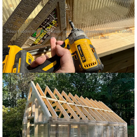
Before I added the polycarbonate panels to the greenhouse, I first scrubbed
down the wood with a soapy bleach to kill mold.
Putting the panels up along the long side walls was pretty easy. I
needed to make only a few simple square cuts and then I could
quickly screw the panels into place. For the front and back, I had to
make more careful angled cuts, but even those weren’t terribly
difficult, especially since the edges of the panels would be covered
in cedar trim.
Once all that was in place, I turned to the roof. To start, I applied
strips of butyl tape — kind of like a putty — down each truss. Then
I hoisted the sized panels and plopped them down. The challenge
here is that — ideally — the first time a panel touches the butyl tape
should be the last time it touches the butyl tape. Moving the panels
after they make contact is — to use construction jargon —
not great.
And that means dropping the panels exactly where they should go
the very first time. Unfortunately, that is not what I did. With my
wife’s help, we dropped the panels kind of close to where they