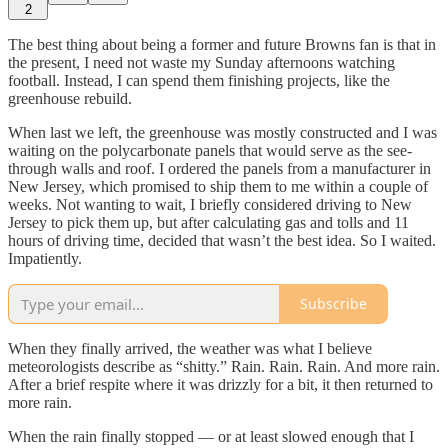
2
The best thing about being a former and future Browns fan is that in
the present, I need not waste my Sunday afternoons watching
football. Instead, I can spend them finishing projects, like the
greenhouse rebuild.
When last we left, the greenhouse was mostly constructed and I was
waiting on the polycarbonate panels that would serve as the see-
through walls and roof. I ordered the panels from a manufacturer in
New Jersey, which promised to ship them to me within a couple of
weeks. Not wanting to wait, I briefly considered driving to New
Jersey to pick them up, but after calculating gas and tolls and 11
hours of driving time, decided that wasn’t the best idea. So I waited.
Impatiently.
Subscribe
When they finally arrived, the weather was what I believe
meteorologists describe as “shitty.” Rain. Rain. Rain. And more rain.
After a brief respite where it was drizzly for a bit, it then returned to
more rain.
When the rain finally stopped — or at least slowed enough that I