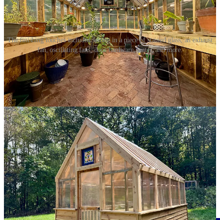
The finishing touches included setting in a piece of stained glass, an exhaust
fan, oscillating fans, door hardware, water, and more.
Inside the greenhouse, I installed not just the exhaust fan, but two
oscillating fans to help move air. I also attached screw eyes to each
truss from which I hung strands of wire to hold grow lights, which
are extraordinarily bright. Then I strung fairy lights across the ceiling
for when I want a softer light to come from the greenhouse.
After neatly wiring everything together and tying them into
HomeKit-powered outlets, I cut a hole in the siding for a hose to
connect to the outside yard hydrant. I attached it to a hose bib inside
the greenhouse.
Share
I vacuumed up the sawdust and packed up my tools. Everything
was dry and buttoned up. Electricity, ethernet, water were in place.
The door was hung. Light were set. We set up two heaters and set
out our plants. The greenhouse was done.