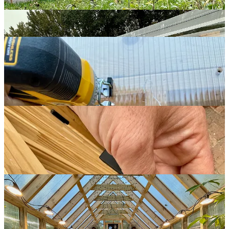
knob I bought — the spindle that connects the two pieces wasn’t
long enough. To fix that, I bought a metal bar and reshaped it to
serve as an extension rod.