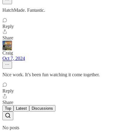
HatchMade. Fantastic.
Reply
Share
Craig
Oct 7, 2024
Nice work. It’s been fun watching it come together.
Reply
Share
Top
Latest
Discussions
No posts