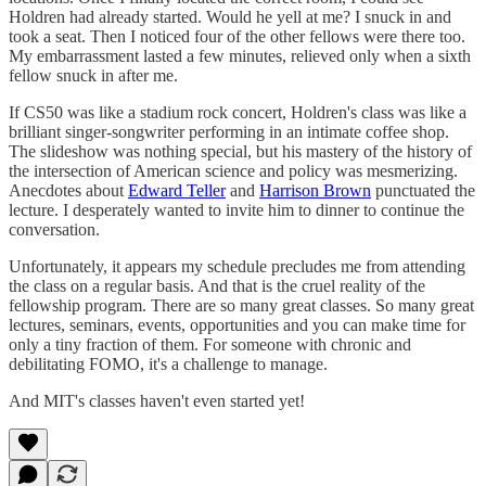
Holdren had already started. Would he yell at me? I snuck in and
took a seat. Then I noticed four of the other fellows were there too.
My embarrassment lasted a few minutes, relieved only when a sixth
fellow snuck in after me.
If CS50 was like a stadium rock concert, Holdren's class was like a
brilliant singer-songwriter performing in an intimate coffee shop.
The slideshow was nothing special, but his mastery of the history of
the intersection of American science and policy was mesmerizing.
Anecdotes about
Edward Teller
and
Harrison Brown
punctuated the
lecture. I desperately wanted to invite him to dinner to continue the
conversation.
Unfortunately, it appears my schedule precludes me from attending
the class on a regular basis. And that is the cruel reality of the
fellowship program. There are so many great classes. So many great
lectures, seminars, events, opportunities and you can make time for
only a tiny fraction of them. For someone with chronic and
debilitating FOMO, it's a challenge to manage.
And MIT's classes haven't even started yet!