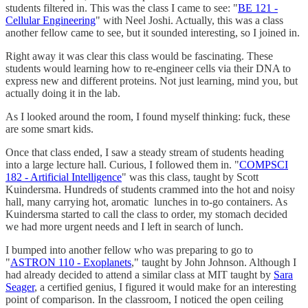
students filtered in. This was the class I came to see: "
BE 121 -
Cellular Engineering
" with Neel Joshi. Actually, this was a class
another fellow came to see, but it sounded interesting, so I joined in.
Right away it was clear this class would be fascinating. These
students would learning how to re-engineer cells via their DNA to
express new and different proteins. Not just learning, mind you, but
actually doing it in the lab.
As I looked around the room, I found myself thinking: fuck, these
are some smart kids.
Once that class ended, I saw a steady stream of students heading
into a large lecture hall. Curious, I followed them in. "
COMPSCI
182 - Artificial Intelligence
" was this class, taught by Scott
Kuindersma. Hundreds of students crammed into the hot and noisy
hall, many carrying hot, aromatic lunches in to-go containers. As
Kuindersma started to call the class to order, my stomach decided
we had more urgent needs and I left in search of lunch.
I bumped into another fellow who was preparing to go to
"
ASTRON 110 - Exoplanets
," taught by John Johnson. Although I
had already decided to attend a similar class at MIT taught by
Sara
Seager
, a certified genius, I figured it would make for an interesting
point of comparison. In the classroom, I noticed the open ceiling