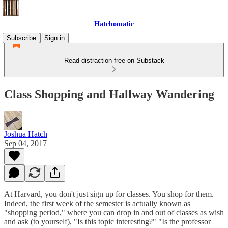
Hatchomatic
Subscribe
Sign in
Read distraction-free on Substack
Class Shopping and Hallway Wandering
Joshua Hatch
Sep 04, 2017
At Harvard, you don't just sign up for classes. You shop for them.
Indeed, the first week of the semester is actually known as
"shopping period," where you can drop in and out of classes as wish
and ask (to yourself), "Is this topic interesting?" "Is the professor