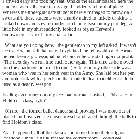
I arrived early and took my seat. Unlike the earlier classes, here the
students were all closer to my age. I suddenly felt out of place.
Whereas the undergraduate students barely managed to throw on a
sweatshirt, these students were smartly attired in jackets or skirts. I
looked down and saw a smudge of chain grease on my pant leg. A
little hole in my shirt suddenly looked as big as Harvard's
endowment. I sank in my chair a tad.
"What are you doing here," the gentleman to my left asked. It wasn't
accusatory, but felt that way. I explained the fellowship and learned
he had been a professional ballet dancer before starting a nonprofit.
(The next day we run into each other again. This time as he moved
into the apartment adjacent to ours.) Sitting on my other side was a
woman who was in her tenth year in the Army. She laid out her pen
and notebook with a precision that made it clear that either could be
used as a deadly weapon.
Feeling even more out of place than normal, I asked, "This is John
Holdren's class, right?"
"Oh no," the former ballet dancer said, proving I was more out of
place than I realized. I excused myself and raced through the halls to
find Holdren's class.
As it happened, all of the classes had moved from their original
locations. Once I finally located the correct room, I could see