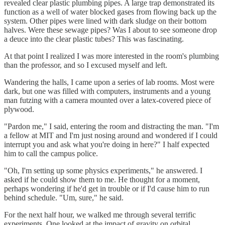
revealed clear plastic plumbing pipes. A large trap demonstrated its
function as a well of water blocked gases from flowing back up the
system. Other pipes were lined with dark sludge on their bottom
halves. Were these sewage pipes? Was I about to see someone drop
a deuce into the clear plastic tubes? This was fascinating.
At that point I realized I was more interested in the room's plumbing
than the professor, and so I excused myself and left.
Wandering the halls, I came upon a series of lab rooms. Most were
dark, but one was filled with computers, instruments and a young
man futzing with a camera mounted over a latex-covered piece of
plywood.
"Pardon me," I said, entering the room and distracting the man. "I'm
a fellow at MIT and I'm just nosing around and wondered if I could
interrupt you and ask what you're doing in here?" I half expected
him to call the campus police.
"Oh, I'm setting up some physics experiments," he answered. I
asked if he could show them to me. He thought for a moment,
perhaps wondering if he'd get in trouble or if I'd cause him to run
behind schedule. "Um, sure," he said.
For the next half hour, we walked me through several terrific
experiments. One looked at the impact of gravity on orbital