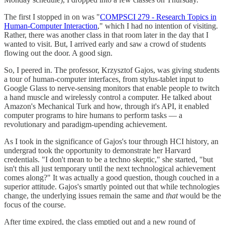
The first I stopped in on was "
COMPSCI 279 - Research Topics in
Human-Computer Interaction
," which I had no intention of visiting.
Rather, there was another class in that room later in the day that I
wanted to visit. But, I arrived early and saw a crowd of students
flowing out the door. A good sign.
So, I peered in. The professor, Krzysztof Gajos, was giving students
a tour of human-computer interfaces, from stylus-tablet input to
Google Glass to nerve-sensing monitors that enable people to twitch
a hand muscle and wirelessly control a computer. He talked about
Amazon's Mechanical Turk and how, through it's API, it enabled
computer programs to hire humans to perform tasks — a
revolutionary and paradigm-upending achievement.
As I took in the significance of Gajos's tour through HCI history, an
undergrad took the opportunity to demonstrate her Harvard
credentials. "I don't mean to be a techno skeptic," she started, "but
isn't this all just temporary until the next technological achievement
comes along?" It was actually a good question, though couched in a
superior attitude. Gajos's smartly pointed out that while technologies
change, the underlying issues remain the same and
that
would be the
focus of the course.
After time expired, the class emptied out and a new round of