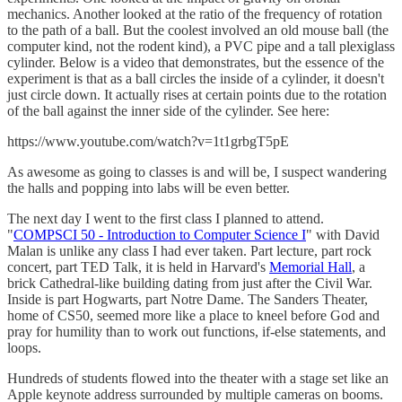
mechanics. Another looked at the ratio of the frequency of rotation
to the path of a ball. But the coolest involved an old mouse ball (the
computer kind, not the rodent kind), a PVC pipe and a tall plexiglass
cylinder. Below is a video that demonstrates, but the essence of the
experiment is that as a ball circles the inside of a cylinder, it doesn't
just circle down. It actually rises at certain points due to the rotation
of the ball against the inner side of the cylinder. See here:
https://www.youtube.com/watch?v=1t1grbgT5pE
As awesome as going to classes is and will be, I suspect wandering
the halls and popping into labs will be even better.
The next day I went to the first class I planned to attend.
"
COMPSCI 50 - Introduction to Computer Science I
" with David
Malan is unlike any class I had ever taken. Part lecture, part rock
concert, part TED Talk, it is held in Harvard's
Memorial Hall
, a
brick Cathedral-like building dating from just after the Civil War.
Inside is part Hogwarts, part Notre Dame. The Sanders Theater,
home of CS50, seemed more like a place to kneel before God and
pray for humility than to work out functions, if-else statements, and
loops.
Hundreds of students flowed into the theater with a stage set like an
Apple keynote address surrounded by multiple cameras on booms.