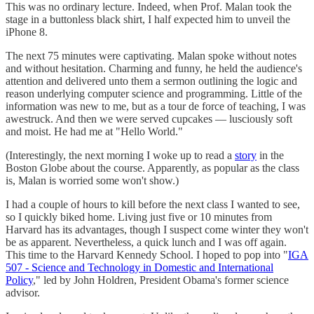
This was no ordinary lecture. Indeed, when Prof. Malan took the
stage in a buttonless black shirt, I half expected him to unveil the
iPhone 8.
The next 75 minutes were captivating. Malan spoke without notes
and without hesitation. Charming and funny, he held the audience's
attention and delivered unto them a sermon outlining the logic and
reason underlying computer science and programming. Little of the
information was new to me, but as a tour de force of teaching, I was
awestruck. And then we were served cupcakes — lusciously soft
and moist. He had me at "Hello World."
(Interestingly, the next morning I woke up to read a
story
in the
Boston Globe about the course. Apparently, as popular as the class
is, Malan is worried some won't show.)
I had a couple of hours to kill before the next class I wanted to see,
so I quickly biked home. Living just five or 10 minutes from
Harvard has its advantages, though I suspect come winter they won't
be as apparent. Nevertheless, a quick lunch and I was off again.
This time to the Harvard Kennedy School. I hoped to pop into "
IGA
507 - Science and Technology in Domestic and International
Policy
," led by John Holdren, President Obama's former science
advisor.