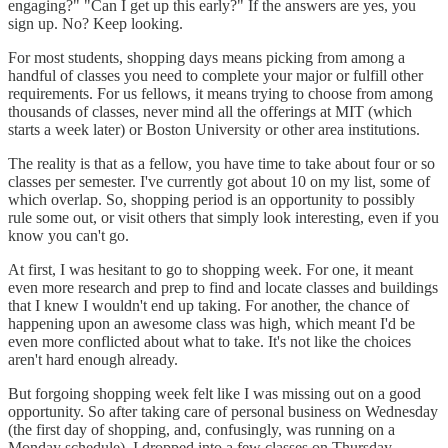
engaging?" "Can I get up this early?" If the answers are yes, you
sign up. No? Keep looking.
For most students, shopping days means picking from among a
handful of classes you need to complete your major or fulfill other
requirements. For us fellows, it means trying to choose from among
thousands of classes, never mind all the offerings at MIT (which
starts a week later) or Boston University or other area institutions.
The reality is that as a fellow, you have time to take about four or so
classes per semester. I've currently got about 10 on my list, some of
which overlap. So, shopping period is an opportunity to possibly
rule some out, or visit others that simply look interesting, even if you
know you can't go.
At first, I was hesitant to go to shopping week. For one, it meant
even more research and prep to find and locate classes and buildings
that I knew I wouldn't end up taking. For another, the chance of
happening upon an awesome class was high, which meant I'd be
even more conflicted about what to take. It's not like the choices
aren't hard enough already.
But forgoing shopping week felt like I was missing out on a good
opportunity. So after taking care of personal business on Wednesday
(the first day of shopping, and, confusingly, was running on a
Monday schedule), I dropped into a few classes on Thursday.