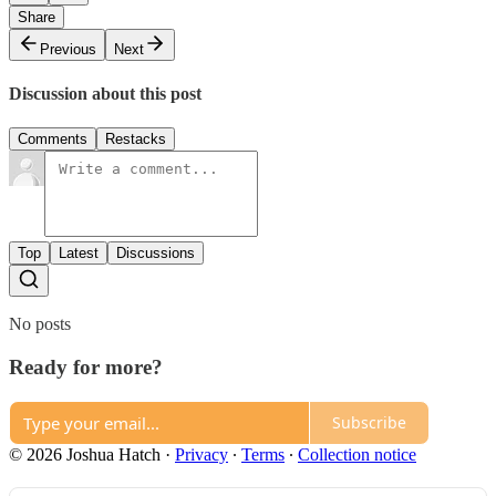
Share
Previous
Next
Discussion about this post
Comments
Restacks
Top
Latest
Discussions
No posts
Ready for more?
Subscribe
© 2026 Joshua Hatch
·
Privacy
∙
Terms
∙
Collection notice