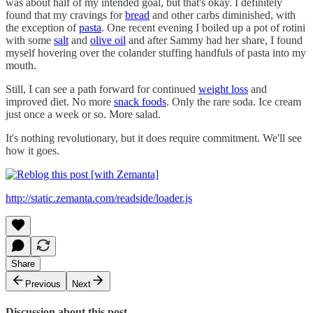
was about half of my intended goal, but that's okay. I definitely
found that my cravings for
bread
and other carbs diminished, with
the exception of
pasta
. One recent evening I boiled up a pot of rotini
with some
salt
and
olive oil
and after Sammy had her share, I found
myself hovering over the colander stuffing handfuls of pasta into my
mouth.
Still, I can see a path forward for continued
weight loss
and
improved diet. No more
snack foods
. Only the rare soda. Ice cream
just once a week or so. More salad.
It's nothing revolutionary, but it does require commitment. We'll see
how it goes.
http://static.zemanta.com/readside/loader.js
Share
Previous
Next
Discussion about this post