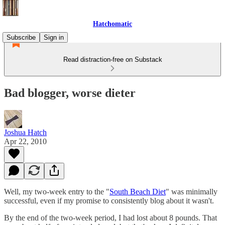
Hatchomatic
Subscribe
Sign in
Read distraction-free on Substack
Bad blogger, worse dieter
Joshua Hatch
Apr 22, 2010
Well, my two-week entry to the "
South Beach Diet
" was minimally
successful, even if my promise to consistently blog about it wasn't.
By the end of the two-week period, I had lost about 8 pounds. That