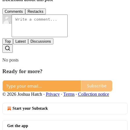
Comments
Restacks
Top
Latest
Discussions
No posts
Ready for more?
Subscribe
© 2026 Joshua Hatch
·
Privacy
∙
Terms
∙
Collection notice
Start your Substack
Get the app