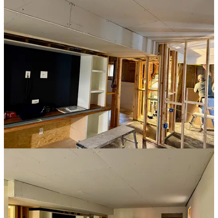
time to focus on adding trim to my built-in units.
The Built-In Look
One of the keys to giving the desk and entertainment center the true
“built-in” look is adding trim and moulding, which visually ties them
to the walls and ceiling. Now that the drywall was in place, I could
finally take that step.
Each unit needed a piece of trim from the top of the unit to the
ceiling, as well as crown moulding to refine that transition. The trim
is simple enough, but crown moulding is (nearly) always an
adventure due to its angled orientation.
I bought two 16-foot pieces of moulding. I cut the first piece for the
desk and it fit perfectly. For the entertainment unit, which required
three pieces to wrap around the unit, we’d need to cut several angled
ends. For this, I was super careful. I made test cuts. I worked out all
the angles and measurements. All I needed to do was cut a 16-foot
piece of moulding down to “slightly longer than needed.” I
measured, marked, and double-checked. I wasn’t going to screw this
up.