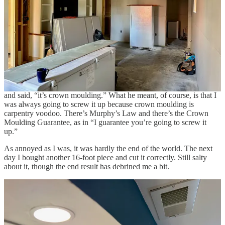
Thanks for reading Hatchomatic! This post is public so feel free to
share it.
Share
I screwed it up. In a last-second attempt to minimize my waste, I
accidentally cut it “slightly shorter than needed,” rendering an entire
16-foot piece of moulding useless. I just about lost it. Two-year-olds
demonstrate more composure than I did at that moment. My dad,
who was visiting and lending me a hand, shook his head solemnly
and said, “it’s crown moulding.” What he meant, of course, is that I
was always going to screw it up because crown moulding is
carpentry voodoo. There’s Murphy’s Law and there’s the Crown
Moulding Guarantee, as in “I guarantee you’re going to screw it
up.”
As annoyed as I was, it was hardly the end of the world. The next
day I bought another 16-foot piece and cut it correctly. Still salty
about it, though the end result has debrined me a bit.