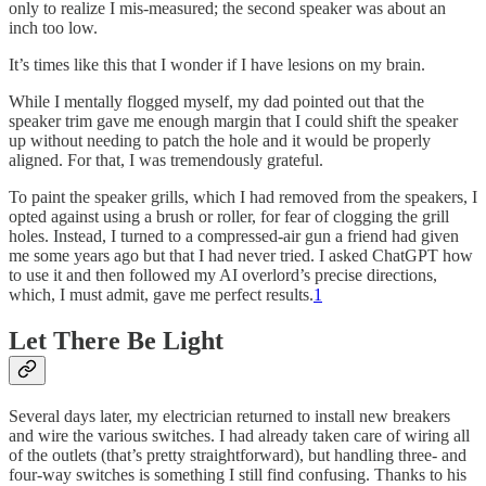
only to realize I mis-measured; the second speaker was about an
inch too low.
It’s times like this that I wonder if I have lesions on my brain.
While I mentally flogged myself, my dad pointed out that the
speaker trim gave me enough margin that I could shift the speaker
up without needing to patch the hole and it would be properly
aligned. For that, I was tremendously grateful.
To paint the speaker grills, which I had removed from the speakers, I
opted against using a brush or roller, for fear of clogging the grill
holes. Instead, I turned to a compressed-air gun a friend had given
me some years ago but that I had never tried. I asked ChatGPT how
to use it and then followed my AI overlord’s precise directions,
which, I must admit, gave me perfect results.
1
Let There Be Light
Several days later, my electrician returned to install new breakers
and wire the various switches. I had already taken care of wiring all
of the outlets (that’s pretty straightforward), but handling three- and
four-way switches is something I still find confusing. Thanks to his