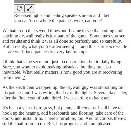
Recessed lights and ceiling speakers are in and I bet
you can’t see where the patches were, can you?
We had to do that several times and I came to see that cutting and
patching drywall really is just part of the game. Sometimes you see
end results and think it was all done so perfectly and so carefully.
But in reality, what you’re often seeing — and this is true across life
— are well-fixed patches to everyday fuckups.
I think that’s the secret not just to construction, but to daily living.
Sure, you want to avoid making mistakes, but they are also
inevitable. What really matters is how good you are at recovering
from them.
2
As the electrician wrapped up, the drywall guy was smoothing out
his patches and I was wiring the last of the lights. Several days later,
after the final coat of paint dried, I was starting to hang art.
It’s been a year of progress, but plenty still remains. I still have to
hook up the heating, add baseboards and flooring, take care of the
doors, and install trim. There’s furniture, too. And of course, there’s
still the bathroom to do. But, it is progress and I am pleased.