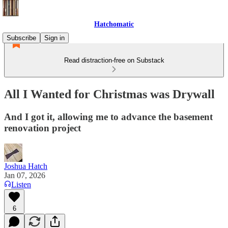
Hatchomatic
Subscribe
Sign in
Read distraction-free on Substack
All I Wanted for Christmas was Drywall
And I got it, allowing me to advance the basement
renovation project
Joshua Hatch
Jan 07, 2026
Listen
6