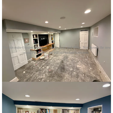
The not-quite-finished basement family room and office. Not shown, the new
storage room and the still unfinished bathroom.
1
One thing I wouldn’t have known to do was to thin the paint with
about 10% water. ChatGPT also taught me what the various dials on
the spray gun did. Helpful.
2
Note that I didn’t say “cover up.” It’s about fixing and recovering,
not hiding or concealing.