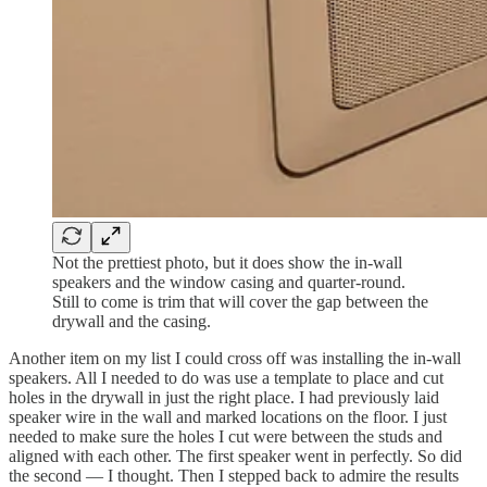
Not the prettiest photo, but it does show the in-wall
speakers and the window casing and quarter-round.
Still to come is trim that will cover the gap between the
drywall and the casing.
Another item on my list I could cross off was installing the in-wall
speakers. All I needed to do was use a template to place and cut
holes in the drywall in just the right place. I had previously laid
speaker wire in the wall and marked locations on the floor. I just
needed to make sure the holes I cut were between the studs and
aligned with each other. The first speaker went in perfectly. So did
the second — I thought. Then I stepped back to admire the results