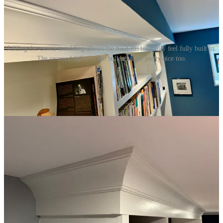
Adding the crown moulding allows the built-ins to finally feel fully built in.
The recessed lights in the bulkhead are pretty nice too.
The List Keeps Getting Longer
The closer I get to finishing, the more it seems I have to do. I need to
extend the window casings, install door jambs, in-wall speakers,
lights, baseboards, base cap, trim, flooring, radiators, and more.
Some of it I could start on right away, other bits would need to wait.
One thing I could get going on was the window casing. There was
some casing already, but it didn’t cover the entire depth of the wall
— only about half of it. To bring the casing out to be flush with the
walls, I ripped 1x6 boards and shimmed them even with the existing
casings, nailing them in place. I also added quarter-round trim
between the glass and the casings. Then I filled all holes and seams
with filler, sanded, and painted.