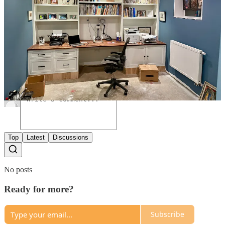
6
Share
Previous
Next
Discussion about this post
Comments
Restacks
Top
Latest
Discussions
No posts
Ready for more?
Subscribe