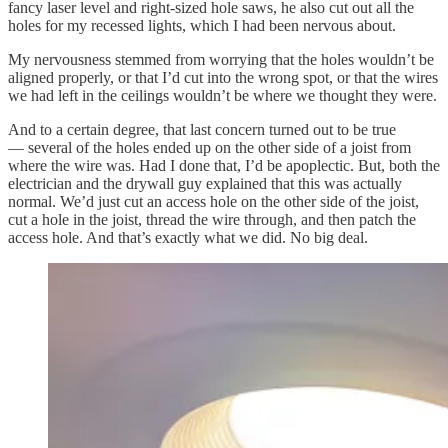
fancy laser level and right-sized hole saws, he also cut out all the
holes for my recessed lights, which I had been nervous about.
My nervousness stemmed from worrying that the holes wouldn’t be
aligned properly, or that I’d cut into the wrong spot, or that the wires
we had left in the ceilings wouldn’t be where we thought they were.
And to a certain degree, that last concern turned out to be true
— several of the holes ended up on the other side of a joist from
where the wire was. Had I done that, I’d be apoplectic. But, both the
electrician and the drywall guy explained that this was actually
normal. We’d just cut an access hole on the other side of the joist,
cut a hole in the joist, thread the wire through, and then patch the
access hole. And that’s exactly what we did. No big deal.