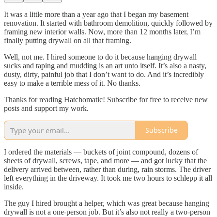
It was a little more than a year ago that I began my basement
renovation. It started with bathroom demolition, quickly followed by
framing new interior walls. Now, more than 12 months later, I’m
finally putting drywall on all that framing.
Well, not me. I hired someone to do it because hanging drywall
sucks and taping and mudding is an art unto itself. It’s also a nasty,
dusty, dirty, painful job that I don’t want to do. And it’s incredibly
easy to make a terrible mess of it. No thanks.
Thanks for reading Hatchomatic! Subscribe for free to receive new
posts and support my work.
Subscribe
I ordered the materials — buckets of joint compound, dozens of
sheets of drywall, screws, tape, and more — and got lucky that the
delivery arrived between, rather than during, rain storms. The driver
left everything in the driveway. It took me two hours to schlepp it all
inside.
The guy I hired brought a helper, which was great because hanging
drywall is not a one-person job. But it’s also not really a two-person