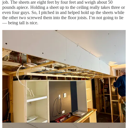
job. The sheets are eight feet by four feet and weigh about 50
pounds apiece. Holding a sheet up to the ceiling really takes three or
even four guys. So, I pitched in and helped hold up the sheets while
the other two screwed them into the floor joists. I’m not going to lie
— being tall is nice.
A triptych of drywall installation.
It took about two weeks for the guys to get all of the drywall
screwed into place, taped, mudded, and sanded. The transformation
was thrilling. Instead of see-through framing, I now had actual
rooms.
Once I vacuumed up a thick blanket of dust from the sanding, I
covered the drywall with primer and followed that up with a first
coat of paint. Before applying a second coat, though, my drywall
guy wanted to return to touch up any flaws and deal with any
repairs that might be needed after I installed the lights. That gave me