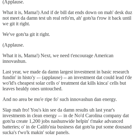
(Applause.
What it is, Mama!) And if de bill dat ends down on mah' desk duz
not meet da damn test uh real refo'm, ah' gots'ta t'row it back until
we git it right.
We've gots'ta git it right.
(Applause.
What it is, Mama!) Next, we need t'encourage American
innovashun.
Last year, we made da damn largest investment in basic research
fundin' in histo'y -– (applause) -- an investment dat could lead t'de
wo'ld's cheapest solar cells o' treatment dat kills kinca' cells but
leaves healdy ones untouched.
And no area be mo'e ripe fo' such innovashun dan energy.
Slap mah fro! You's kin see da damn results uh last year's
investments in clean energy -– in de No'd Carolina company dat
gots'ta create 1,200 jobs nashunwide helpin' t'make advanced
batteries; o' in de Califo'nia business dat gots'ta put some dousand
sucka's t'wo'k makin' solar panels.