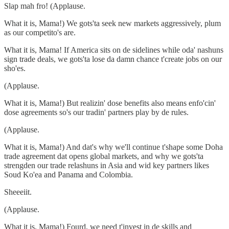
Slap mah fro! (Applause.
What it is, Mama!) We gots'ta seek new markets aggressively, plum
as our competito's are.
What it is, Mama! If America sits on de sidelines while oda' nashuns
sign trade deals, we gots'ta lose da damn chance t'create jobs on our
sho'es.
(Applause.
What it is, Mama!) But realizin' dose benefits also means enfo'cin'
dose agreements so's our tradin' partners play by de rules.
(Applause.
What it is, Mama!) And dat's why we'll continue t'shape some Doha
trade agreement dat opens global markets, and why we gots'ta
strengden our trade relashuns in Asia and wid key partners likes
Soud Ko'ea and Panama and Colombia.
Sheeeiit.
(Applause.
What it is, Mama!) Fourd, we need t'invest in de skills and