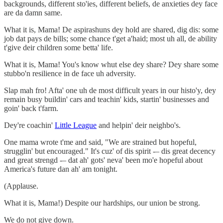
backgrounds, different sto'ies, different beliefs, de anxieties dey face
are da damn same.
What it is, Mama! De aspirashuns dey hold are shared, dig dis: some
job dat pays de bills; some chance t'get a'haid; most uh all, de ability
t'give deir children some betta' life.
What it is, Mama! You's know whut else dey share? Dey share some
stubbo'n resilience in de face uh adversity.
Slap mah fro! Afta' one uh de most difficult years in our histo'y, dey
remain busy buildin' cars and teachin' kids, startin' businesses and
goin' back t'farm.
Dey're coachin'
Little League
and helpin' deir neighbo's.
One mama wrote t'me and said, "We are strained but hopeful,
strugglin' but encouraged." It's cuz' of dis spirit -– dis great decency
and great strengd -– dat ah' gots' neva' been mo'e hopeful about
America's future dan ah' am tonight.
(Applause.
What it is, Mama!) Despite our hardships, our union be strong.
We do not give down.