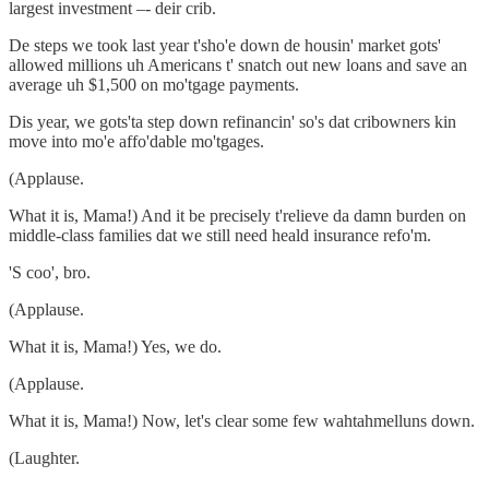
largest investment –- deir crib.
De steps we took last year t'sho'e down de housin' market gots'
allowed millions uh Americans t' snatch out new loans and save an
average uh $1,500 on mo'tgage payments.
Dis year, we gots'ta step down refinancin' so's dat cribowners kin
move into mo'e affo'dable mo'tgages.
(Applause.
What it is, Mama!) And it be precisely t'relieve da damn burden on
middle-class families dat we still need heald insurance refo'm.
'S coo', bro.
(Applause.
What it is, Mama!) Yes, we do.
(Applause.
What it is, Mama!) Now, let's clear some few wahtahmelluns down.
(Laughter.