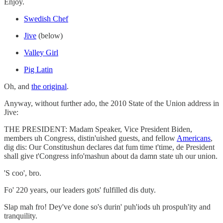
Enjoy.
Swedish Chef
Jive
(below)
Valley Girl
Pig Latin
Oh, and
the original
.
Anyway, without further ado, the 2010 State of the Union address in
Jive:
THE PRESIDENT: Madam Speaker, Vice President Biden,
members uh Congress, distin'uished guests, and fellow
Americans
,
dig dis: Our Constitushun declares dat fum time t'time, de President
shall give t'Congress info'mashun about da damn state uh our union.
'S coo', bro.
Fo' 220 years, our leaders gots' fulfilled dis duty.
Slap mah fro! Dey've done so's durin' puh'iods uh prospuh'ity and
tranquility.