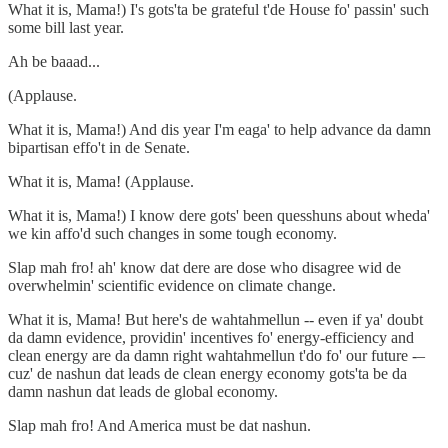
What it is, Mama!) I's gots'ta be grateful t'de House fo' passin' such
some bill last year.
Ah be baaad...
(Applause.
What it is, Mama!) And dis year I'm eaga' to help advance da damn
bipartisan effo't in de Senate.
What it is, Mama! (Applause.
What it is, Mama!) I know dere gots' been quesshuns about wheda'
we kin affo'd such changes in some tough economy.
Slap mah fro! ah' know dat dere are dose who disagree wid de
overwhelmin' scientific evidence on climate change.
What it is, Mama! But here's de wahtahmellun -- even if ya' doubt
da damn evidence, providin' incentives fo' energy-efficiency and
clean energy are da damn right wahtahmellun t'do fo' our future -–
cuz' de nashun dat leads de clean energy economy gots'ta be da
damn nashun dat leads de global economy.
Slap mah fro! And America must be dat nashun.