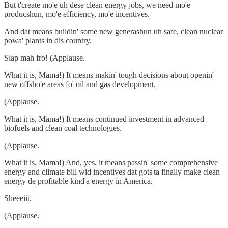
But t'create mo'e uh dese clean energy jobs, we need mo'e
producshun, mo'e efficiency, mo'e incentives.
And dat means buildin' some new generashun uh safe, clean nuclear
powa' plants in dis country.
Slap mah fro! (Applause.
What it is, Mama!) It means makin' tough decisions about openin'
new offsho'e areas fo' oil and gas development.
(Applause.
What it is, Mama!) It means continued investment in advanced
biofuels and clean coal technologies.
(Applause.
What it is, Mama!) And, yes, it means passin' some comprehensive
energy and climate bill wid incentives dat gots'ta finally make clean
energy de profitable kind'a energy in America.
Sheeeiit.
(Applause.