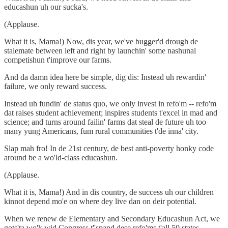
educashun uh our sucka's.
(Applause.
What it is, Mama!) Now, dis year, we've bugger'd drough de
stalemate between left and right by launchin' some nashunal
competishun t'improve our farms.
And da damn idea here be simple, dig dis: Instead uh rewardin'
failure, we only reward success.
Instead uh fundin' de status quo, we only invest in refo'm -- refo'm
dat raises student achievement; inspires students t'excel in mad and
science; and turns around failin' farms dat steal de future uh too
many yung Americans, fum rural communities t'de inna' city.
Slap mah fro! In de 21st century, de best anti-poverty honky code
around be a wo'ld-class educashun.
(Applause.
What it is, Mama!) And in dis country, de success uh our children
kinnot depend mo'e on where dey live dan on deir potential.
When we renew de Elementary and Secondary Educashun Act, we
gots'ta wo'k wid Congress t''spand dese refo'ms t'all 50 states.