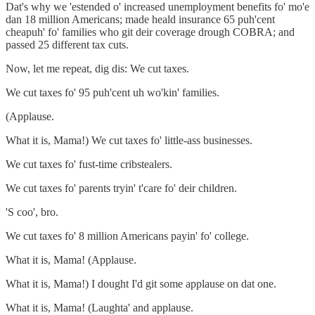
Dat's why we 'estended o' increased unemployment benefits fo' mo'e
dan 18 million Americans; made heald insurance 65 puh'cent
cheapuh' fo' families who git deir coverage drough COBRA; and
passed 25 different tax cuts.
Now, let me repeat, dig dis: We cut taxes.
We cut taxes fo' 95 puh'cent uh wo'kin' families.
(Applause.
What it is, Mama!) We cut taxes fo' little-ass businesses.
We cut taxes fo' fust-time cribstealers.
We cut taxes fo' parents tryin' t'care fo' deir children.
'S coo', bro.
We cut taxes fo' 8 million Americans payin' fo' college.
What it is, Mama! (Applause.
What it is, Mama!) I dought I'd git some applause on dat one.
What it is, Mama! (Laughta' and applause.