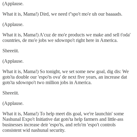
(Applause.
What it is, Mama!) Dird, we need t''spo't mo'e uh our baaaads.
(Applause.
What it is, Mama!) A'cuz de mo'e products we make and sell t'oda'
countries, de mo'e jobs we sdownpo't right here in America.
Sheeeiit.
(Applause.
What it is, Mama!) So tonight, we set some new goal, dig dis: We
gots'ta double our 'espo'ts ova' de next five years, an increase dat
gots'ta sdownpo't two million jobs in America.
Sheeeiit.
(Applause.
What it is, Mama!) To help meet dis goal, we're launchin' some
Nashunal Expo't Initiative dat gots'ta help farmers and little-ass
businesses increase deir 'espo'ts, and refo'm 'espo't controls
consistent wid nashunal security.