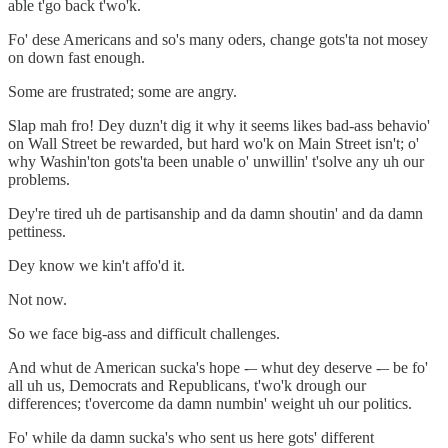
able t'go back t'wo'k.
Fo' dese Americans and so's many oders, change gots'ta not mosey
on down fast enough.
Some are frustrated; some are angry.
Slap mah fro! Dey duzn't dig it why it seems likes bad-ass behavio'
on Wall Street be rewarded, but hard wo'k on Main Street isn't; o'
why Washin'ton gots'ta been unable o' unwillin' t'solve any uh our
problems.
Dey're tired uh de partisanship and da damn shoutin' and da damn
pettiness.
Dey know we kin't affo'd it.
Not now.
So we face big-ass and difficult challenges.
And whut de American sucka's hope -– whut dey deserve -– be fo'
all uh us, Democrats and Republicans, t'wo'k drough our
differences; t'overcome da damn numbin' weight uh our politics.
Fo' while da damn sucka's who sent us here gots' different