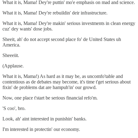
What it is, Mama! Dey're puttin' mo'e emphasis on mad and science.
What it is, Mama! Dey're rebuildin' deir infrastructure.
What it is, Mama! Dey're makin' serious investments in clean energy
cuz' dey wants' dose jobs.
Sheeit, ah' do not accept second place fo' de United States uh
America.
Sheeeiit.
(Applause.
What it is, Mama!) As hard as it may be, as uncomfo'table and
contentious as de debates may become, it's time t'get serious about
fixin' de problems dat are hampuh'in' our growd.
Now, one place t'start be serious financial refo'm.
'S coo', bro.
Look, ah' aint interested in punishin' banks.
I'm interested in protectin' our economy.