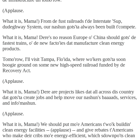
(Applause.
What it is, Mama!) From de fust railroads t'de Interstate 'Sup,
dudeghway System, our nashun gots'ta always been built t'compete.
What it is, Mama! Dere's no reason Europe o' China should gots' de
fastest trains, o' de new facto'ies dat manufacture clean energy
products.
Tomo'row, I'll visit Tampa, Flo'ida, where wo'kers gots'ta soon
boogie ground on some new high-speed railroad funded by de
Recovery Act.
(Applause.
What it is, Mama!) Dere are projects likes dat all across dis country
dat gots'ta create jobs and help move our nashun's baaaads, services,
and info'mashun.
(Applause.
What it is, Mama!) We should put mo'e Americans t'wo'k buildin'
clean energy facilities -- (applause) -- and give rebates t'Americans
who make deir cribs mo'e energy-efficient, which sdownpo'ts clean