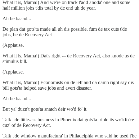
What it is, Mama!) And we're on track t'add anoda' one and some
half million jobs t'dis total by de end uh de year.
Ah be baaad...
De plan dat gots'ta made all uh dis possible, fum de tax cuts t'de
jobs, be de Recovery Act.
(Applause.
What it is, Mama!) Dat's right -– de Recovery Act, also knode as de
stimulus bill.
(Applause.
What it is, Mama!) Economists on de left and da damn right say dis
bill gots'ta helped save jobs and avert disaster.
Ah be baaad...
But ya' duzn't gots'ta snatch deir wo'd fo' it.
Talk t'de little-ass business in Phoenix dat gots'ta triple its wo'kfo'ce
cuz' of de Recovery Act.
Talk t'de window manufactura' in Philadelphia who said he used t'be