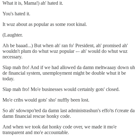
What it is, Mama!) ah' hated it.
You's hated it.
It wuz about as popular as some root kinal.
(Laughter.
Ah be baaad...) But when ah' ran fo' President, ah' promised ah'
wouldn't plum do whut wuz popular -– ah' would do whut wuz
necessary.
Slap mah fro! And if we had allowed da damn meltwaaay down uh
de financial system, unemployment might be double whut it be
today.
Slap mah fro! Mo'e businesses would certainly gots' closed.
Mo'e cribs would gots' sho' nuffly been lost.
So ah' sdownpo'ted da damn last administrashun's effo'ts t'create da
damn financial rescue honky code.
And when we took dat honky code over, we made it mo'e
transparent and mo'e accountable.