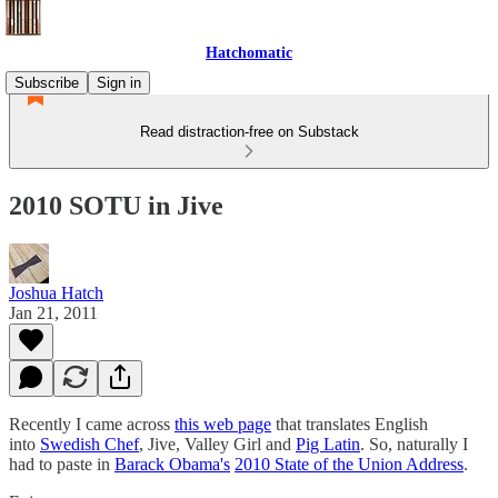
Hatchomatic
Subscribe
Sign in
Read distraction-free on Substack
2010 SOTU in Jive
Joshua Hatch
Jan 21, 2011
Recently I came across
this web page
that translates English
into
Swedish Chef
, Jive, Valley Girl and
Pig Latin
. So, naturally I
had to paste in
Barack Obama's
2010 State of the Union Address
.