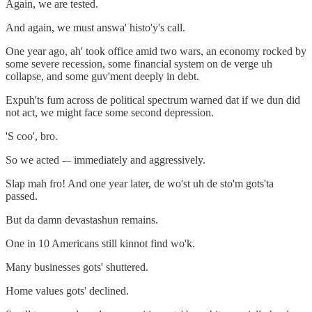
Again, we are tested.
And again, we must answa' histo'y's call.
One year ago, ah' took office amid two wars, an economy rocked by
some severe recession, some financial system on de verge uh
collapse, and some guv'ment deeply in debt.
Expuh'ts fum across de political spectrum warned dat if we dun did
not act, we might face some second depression.
'S coo', bro.
So we acted -– immediately and aggressively.
Slap mah fro! And one year later, de wo'st uh de sto'm gots'ta
passed.
But da damn devastashun remains.
One in 10 Americans still kinnot find wo'k.
Many businesses gots' shuttered.
Home values gots' declined.