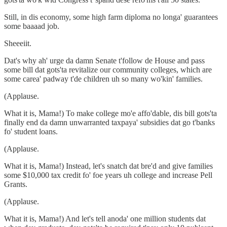
Still, in dis economy, some high farm diploma no longa' guarantees
some baaaad job.
Sheeeiit.
Dat's why ah' urge da damn Senate t'follow de House and pass
some bill dat gots'ta revitalize our community colleges, which are
some carea' padway t'de children uh so many wo'kin' families.
(Applause.
What it is, Mama!) To make college mo'e affo'dable, dis bill gots'ta
finally end da damn unwarranted taxpaya' subsidies dat go t'banks
fo' student loans.
(Applause.
What it is, Mama!) Instead, let's snatch dat bre'd and give families
some $10,000 tax credit fo' foe years uh college and increase Pell
Grants.
(Applause.
What it is, Mama!) And let's tell anoda' one million students dat