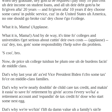
when dey graduate, dey gots'ta be required t'pay only 10 puh'cent
uh deir income on student loans, and all uh deir debt gots'ta be
fo'given afta' 20 years –- and fo'given afta' 10 years if dey choose
some carea' in public service, cuz' in de United States uh America,
no one should go broke cuz' dey chose t'go t'college.
What it is, Mama! (Applause.
What it is, Mama!) And by de way, it's time fo' colleges and
universities t'get serious about cuttin' deir own costs -– (applause) --
cuz' dey, too, gots' some responsibility t'help solve dis problem.
'S coo', bro.
Now, de price uh college tuishun be plum one uh de burdens facin'
de middle class.
Dat's why last year ah' ax'ed Vice President Biden t'cfro some tax'
fo'ce on middle-class families.
Dat's why we're nearly doublin' de child care tax credit, and makin'
it easia' to save fo' retirement by givin' access t'every wo'ka' a
retirement account and 'espandin' de tax credit fo' dose who start
some nest egg.
Dat's why we're wo'kin' t'lift da damn value uh a family's sin'le