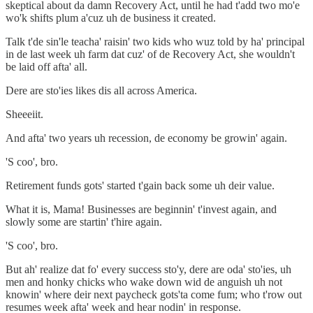
skeptical about da damn Recovery Act, until he had t'add two mo'e
wo'k shifts plum a'cuz uh de business it created.
Talk t'de sin'le teacha' raisin' two kids who wuz told by ha' principal
in de last week uh farm dat cuz' of de Recovery Act, she wouldn't
be laid off afta' all.
Dere are sto'ies likes dis all across America.
Sheeeiit.
And afta' two years uh recession, de economy be growin' again.
'S coo', bro.
Retirement funds gots' started t'gain back some uh deir value.
What it is, Mama! Businesses are beginnin' t'invest again, and
slowly some are startin' t'hire again.
'S coo', bro.
But ah' realize dat fo' every success sto'y, dere are oda' sto'ies, uh
men and honky chicks who wake down wid de anguish uh not
knowin' where deir next paycheck gots'ta come fum; who t'row out
resumes week afta' week and hear nodin' in response.