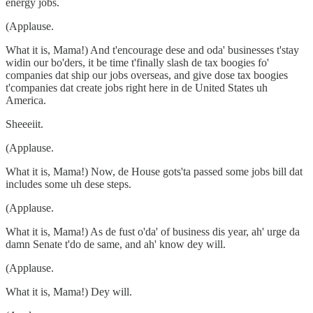
energy jobs.
(Applause.
What it is, Mama!) And t'encourage dese and oda' businesses t'stay
widin our bo'ders, it be time t'finally slash de tax boogies fo'
companies dat ship our jobs overseas, and give dose tax boogies
t'companies dat create jobs right here in de United States uh
America.
Sheeeiit.
(Applause.
What it is, Mama!) Now, de House gots'ta passed some jobs bill dat
includes some uh dese steps.
(Applause.
What it is, Mama!) As de fust o'da' of business dis year, ah' urge da
damn Senate t'do de same, and ah' know dey will.
(Applause.
What it is, Mama!) Dey will.