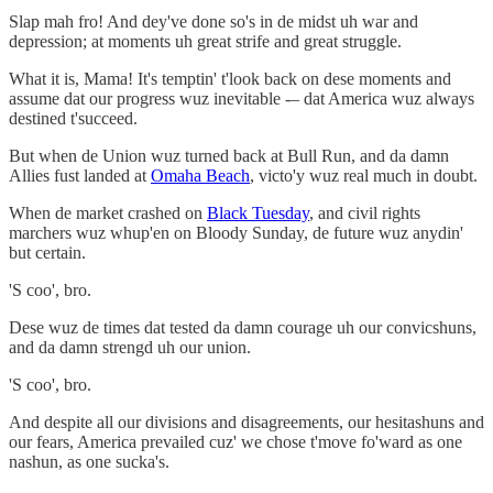
Slap mah fro! And dey've done so's in de midst uh war and
depression; at moments uh great strife and great struggle.
What it is, Mama! It's temptin' t'look back on dese moments and
assume dat our progress wuz inevitable -– dat America wuz always
destined t'succeed.
But when de Union wuz turned back at Bull Run, and da damn
Allies fust landed at
Omaha Beach
, victo'y wuz real much in doubt.
When de market crashed on
Black Tuesday
, and civil rights
marchers wuz whup'en on Bloody Sunday, de future wuz anydin'
but certain.
'S coo', bro.
Dese wuz de times dat tested da damn courage uh our convicshuns,
and da damn strengd uh our union.
'S coo', bro.
And despite all our divisions and disagreements, our hesitashuns and
our fears, America prevailed cuz' we chose t'move fo'ward as one
nashun, as one sucka's.