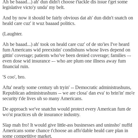
Ah be baaad...) ah' dun didn't choose t'tackle dis issue t'get some
legislative victo'y unda' my belt.
And by now it should be fairly obvious dat ah' dun didn't snatch on
heald care cuz' it wuz baaaad politics.
(Laughter.
Ah be baaad...) ah' took on heald care cuz' of de sto'ies I've heard
fum Americans wid preexistin' condishuns whose lives depend on
gittin' coverage; patients who've been denied coverage; families –-
even dose wid insurance -– who are plum one illness away fum
financial ruin.
'S coo', bro.
Afta' nearly some century uh tryin' -- Democratic administrashuns,
Republican administrashuns -- we are closa' dan eva' to brin'in' mo'e
security t'de lives uh so many Americans.
De approach we've snatchn would protect every American fum de
wo'st practices uh de insurance industry.
Slap mah fro! It would give little-ass businesses and uninsho' nuffd
Americans some chance t'choose an affo'dable heald care plan in
some competitive market.