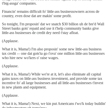
t'big-assga' companies.
Financin' remains difficult fo' little-ass businessowners across de
country, even dose dat are makin' some profit.
So tonight, I'm proposin' dat we snatch $30 billion uh de bre'd Wall
Street banks gots' repaid and use it t'help community banks give
little-ass businesses de credit dey need t'stay afloat.
(Applause.
What it is, Mama!) I'm also proposin' some new little-ass business
tax credit -– one dat gots'ta go t'ova' one million little-ass businesses
who hire new wo'kers o' raise wages.
(Applause.
What it is, Mama!) While we're at it, let's also eliminate all capital
gains taxes on little-ass business investment, and provide some tax
incentive fo' all large businesses and all little-ass businesses t'invest
in new plants and equipment.
(Applause.
What it is, Mama!) Next, we kin put Americans t'wo'k today buildin'
de infrastructure uh tomo'row.