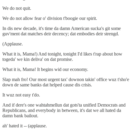
We do not quit.
We do not allow fear o' division t'boogie our spirit.
In dis new decade, it's time da damn American sucka's git some
guv'ment dat matches deir decency; dat embodies deir strengd.
(Applause.
What it is, Mama!) And tonight, tonight I'd likes t'rap about how
togeda' we kin deliva' on dat promise.
What it is, Mama! It begins wid our economy.
Slap mah fro! Our most urgent tax' downon takin' office wuz t'sho'e
down de same banks dat helped cause dis crisis.
It wuz not easy t'do.
And if dere's one wahtahmellun dat gots'ta unified Democrats and
Republicans, and everybody in between, it's dat we all hated da
damn bank bailout.
ah' hated it -- (applause.