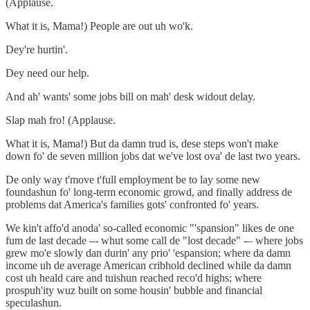
(Applause.
What it is, Mama!) People are out uh wo'k.
Dey're hurtin'.
Dey need our help.
And ah' wants' some jobs bill on mah' desk widout delay.
Slap mah fro! (Applause.
What it is, Mama!) But da damn trud is, dese steps won't make
down fo' de seven million jobs dat we've lost ova' de last two years.
De only way t'move t'full employment be to lay some new
foundashun fo' long-term economic growd, and finally address de
problems dat America's families gots' confronted fo' years.
We kin't affo'd anoda' so-called economic "'spansion" likes de one
fum de last decade –- whut some call de "lost decade" -– where jobs
grew mo'e slowly dan durin' any prio' 'espansion; where da damn
income uh de average American cribhold declined while da damn
cost uh heald care and tuishun reached reco'd highs; where
prospuh'ity wuz built on some housin' bubble and financial
speculashun.