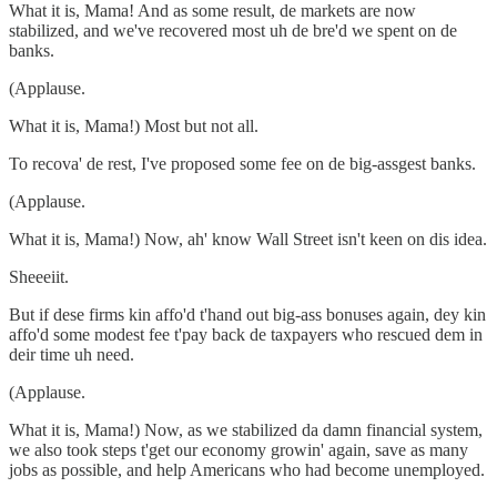
What it is, Mama! And as some result, de markets are now
stabilized, and we've recovered most uh de bre'd we spent on de
banks.
(Applause.
What it is, Mama!) Most but not all.
To recova' de rest, I've proposed some fee on de big-assgest banks.
(Applause.
What it is, Mama!) Now, ah' know Wall Street isn't keen on dis idea.
Sheeeiit.
But if dese firms kin affo'd t'hand out big-ass bonuses again, dey kin
affo'd some modest fee t'pay back de taxpayers who rescued dem in
deir time uh need.
(Applause.
What it is, Mama!) Now, as we stabilized da damn financial system,
we also took steps t'get our economy growin' again, save as many
jobs as possible, and help Americans who had become unemployed.