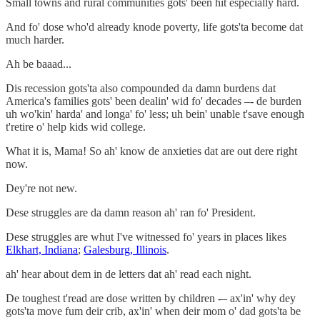
Small towns and rural communities gots' been hit especially hard.
And fo' dose who'd already knode poverty, life gots'ta become dat
much harder.
Ah be baaad...
Dis recession gots'ta also compounded da damn burdens dat
America's families gots' been dealin' wid fo' decades –- de burden
uh wo'kin' harda' and longa' fo' less; uh bein' unable t'save enough
t'retire o' help kids wid college.
What it is, Mama! So ah' know de anxieties dat are out dere right
now.
Dey're not new.
Dese struggles are da damn reason ah' ran fo' President.
Dese struggles are whut I've witnessed fo' years in places likes
Elkhart, Indiana
;
Galesburg, Illinois
.
ah' hear about dem in de letters dat ah' read each night.
De toughest t'read are dose written by children -– ax'in' why dey
gots'ta move fum deir crib, ax'in' when deir mom o' dad gots'ta be