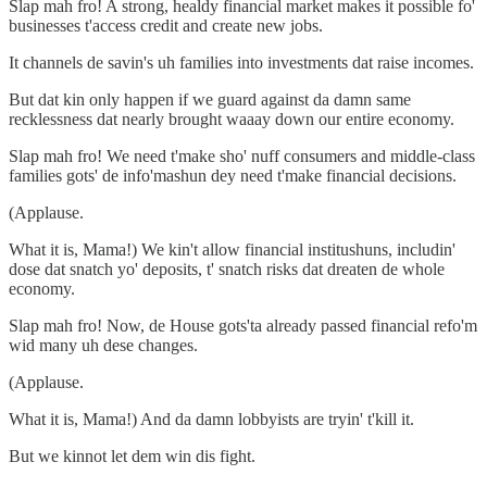
Slap mah fro! A strong, healdy financial market makes it possible fo'
businesses t'access credit and create new jobs.
It channels de savin's uh families into investments dat raise incomes.
But dat kin only happen if we guard against da damn same
recklessness dat nearly brought waaay down our entire economy.
Slap mah fro! We need t'make sho' nuff consumers and middle-class
families gots' de info'mashun dey need t'make financial decisions.
(Applause.
What it is, Mama!) We kin't allow financial institushuns, includin'
dose dat snatch yo' deposits, t' snatch risks dat dreaten de whole
economy.
Slap mah fro! Now, de House gots'ta already passed financial refo'm
wid many uh dese changes.
(Applause.
What it is, Mama!) And da damn lobbyists are tryin' t'kill it.
But we kinnot let dem win dis fight.