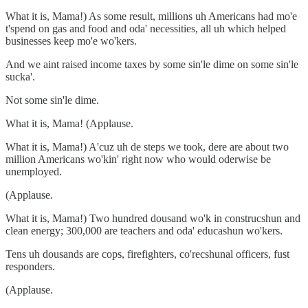
What it is, Mama!) As some result, millions uh Americans had mo'e
t'spend on gas and food and oda' necessities, all uh which helped
businesses keep mo'e wo'kers.
And we aint raised income taxes by some sin'le dime on some sin'le
sucka'.
Not some sin'le dime.
What it is, Mama! (Applause.
What it is, Mama!) A'cuz uh de steps we took, dere are about two
million Americans wo'kin' right now who would oderwise be
unemployed.
(Applause.
What it is, Mama!) Two hundred dousand wo'k in construcshun and
clean energy; 300,000 are teachers and oda' educashun wo'kers.
Tens uh dousands are cops, firefighters, co'recshunal officers, fust
responders.
(Applause.