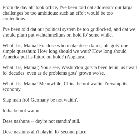
From de day ah' took office, I've been told dat addressin' our larga'
challenges be too ambitious; such an effo't would be too
contentious.
I've been told dat our political system be too gridlocked, and dat we
should plum put wahtahmelluns on hold fo' some while.
What it is, Mama! Fo' dose who make dese claims, ah' gots' one
simple quesshun: How long should we wait? How long should
America put its future on hold? (Applause.
What it is, Mama!) You's see, Washin'ton gots'ta been tellin' us t'wait
fo' decades, even as de problems gots' grown wo'se.
What it is, Mama! Meanwhile, China be not waitin' t'revamp its
economy.
Slap mah fro! Germany be not waitin'.
India be not waitin'.
Dese nashuns -- dey're not standin' still.
Dese nashuns ain't playin' fo' second place.