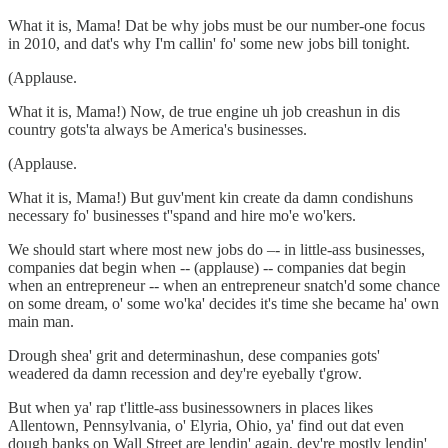
What it is, Mama! Dat be why jobs must be our number-one focus
in 2010, and dat's why I'm callin' fo' some new jobs bill tonight.
(Applause.
What it is, Mama!) Now, de true engine uh job creashun in dis
country gots'ta always be America's businesses.
(Applause.
What it is, Mama!) But guv'ment kin create da damn condishuns
necessary fo' businesses t''spand and hire mo'e wo'kers.
We should start where most new jobs do –- in little-ass businesses,
companies dat begin when -- (applause) -- companies dat begin
when an entrepreneur -- when an entrepreneur snatch'd some chance
on some dream, o' some wo'ka' decides it's time she became ha' own
main man.
Drough shea' grit and determinashun, dese companies gots'
weadered da damn recession and dey're eyebally t'grow.
But when ya' rap t'little-ass businessowners in places likes
Allentown, Pennsylvania, o' Elyria, Ohio, ya' find out dat even
dough banks on Wall Street are lendin' again, dey're mostly lendin'